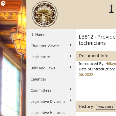
Home
LB812 - Provide
technicians
Chamber Viewer
Document Info
Legislature
Introduced By:
Hilke
Bills and Laws
Date of Introduction:
06, 2022
Calendar
Committees
Legislative Divisions
History
View Details
Legislative Histories