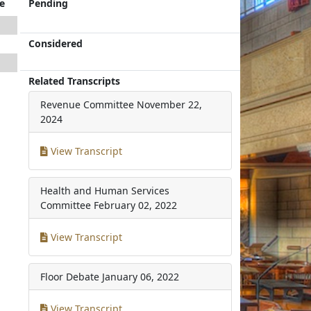
e
Pending
Considered
Related Transcripts
Revenue Committee
November 22,
2024
View Transcript
Health and Human Services
Committee
February 02, 2022
View Transcript
Floor Debate
January 06, 2022
View Transcript