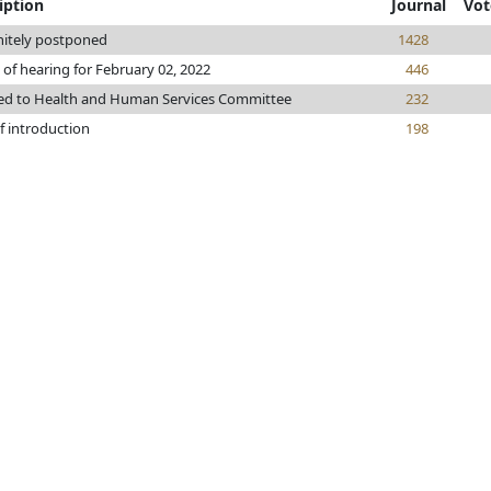
iption
Journal
Vot
nitely postponed
1428
 of hearing for February 02, 2022
446
ed to Health and Human Services Committee
232
f introduction
198