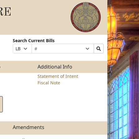
RE
Search Current Bills
Bill
Suffix
Search
Prefix
Number
Selection
Bills
Selection
Submit
o
Additional Info
Statement of Intent
Fiscal Note
Amendments