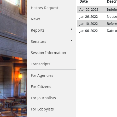
Date
Descr
History Request
Apr 20, 2022
Indefi
Jan 26, 2022
Notice
News
Jan 10, 2022
Referr
Reports
Jan 06, 2022
Date o
Senators
Session Information
Transcripts
For Agencies
For Citizens
For Journalists
For Lobbyists