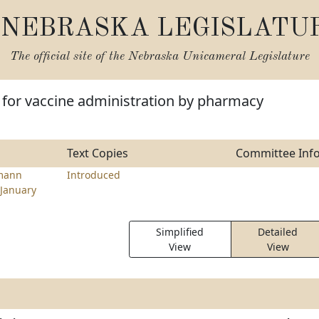
NEBRASKA LEGISLATU
The official site of the
Nebraska Unicameral Legislature
 for vaccine administration by pharmacy
Text Copies
Committee Inf
mann
Introduced
January
Simplified
Detailed
View
View