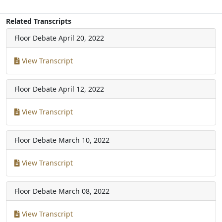
Related Transcripts
Floor Debate
April 20, 2022
View Transcript
Floor Debate
April 12, 2022
View Transcript
Floor Debate
March 10, 2022
View Transcript
Floor Debate
March 08, 2022
View Transcript