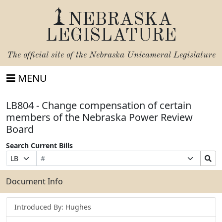
NEBRASKA
LEGISLATURE
The official site of the
Nebraska Unicameral Legislature
MENU
LB804 - Change compensation of certain
members of the Nebraska Power Review
Board
Search Current Bills
Bill
Suffix
Search
Prefix
Number
Selection
Bills
Selection
Submit
Document Info
Introduced By: Hughes