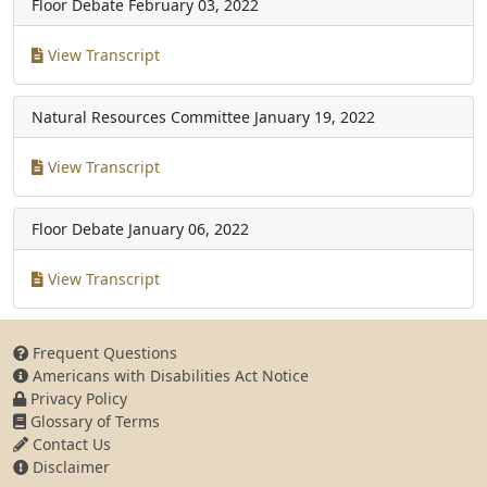
Floor Debate
February 03, 2022
View Transcript
Natural Resources Committee
January 19, 2022
View Transcript
Floor Debate
January 06, 2022
View Transcript
Frequent Questions
Americans with Disabilities Act Notice
Privacy Policy
Glossary of Terms
Contact Us
Disclaimer