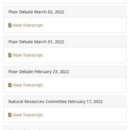
Floor Debate
March 02, 2022
View Transcript
Floor Debate
March 01, 2022
View Transcript
Floor Debate
February 23, 2022
View Transcript
Natural Resources Committee
February 17, 2022
View Transcript