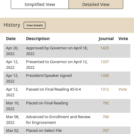
Simplified View
Detailed View
History
View Details
Date
Description
Journal
Vote
Apr 20,
Approved by Governor on April 18,
1425
2022
2022
Apr 12,
Presented to Governor on April 12,
1337
2022
2022
Apr 12,
President/Speaker signed
1330
2022
Apr 12,
Passed on Final Reading 45-0-4
1312
Vote
2022
Mar 10,
Placed on Final Reading
792
2022
Mar 08,
Advanced to Enrollment and Review
760
2022
for Engrossment
Mar 02,
Placed on Select File
707