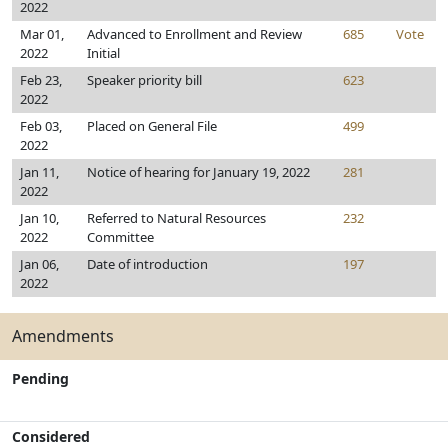
2022
Mar 01,
Advanced to Enrollment and Review
685
Vote
2022
Initial
Feb 23,
Speaker priority bill
623
2022
Feb 03,
Placed on General File
499
2022
Jan 11,
Notice of hearing for January 19, 2022
281
2022
Jan 10,
Referred to Natural Resources
232
2022
Committee
Jan 06,
Date of introduction
197
2022
Amendments
Pending
Considered