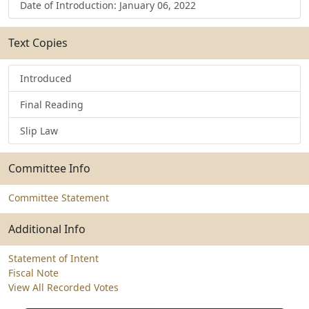
Date of Introduction: January 06, 2022
Text Copies
Introduced
Final Reading
Slip Law
Committee Info
Committee Statement
Additional Info
Statement of Intent
Fiscal Note
View All Recorded Votes