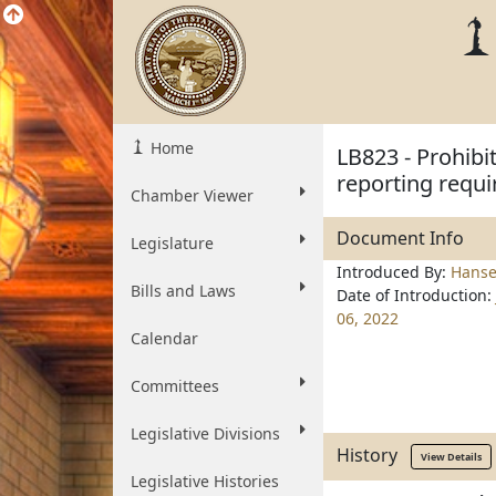
Home
LB823 - Prohibi
reporting requi
Chamber Viewer
Document Info
Legislature
Introduced By:
Hanse
Bills and Laws
Date of Introduction:
06, 2022
Calendar
Committees
Legislative Divisions
History
View Details
Legislative Histories