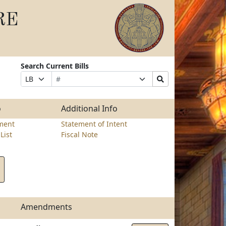
RE
Search Current Bills
Bill
Suffix
Search
Prefix
Number
Selection
Bills
Selection
Submit
o
Additional Info
ment
Statement of Intent
List
Fiscal Note
Amendments