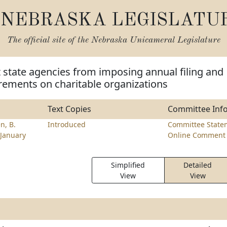
NEBRASKA LEGISLATU
The official site of the
Nebraska Unicameral Legislature
t state agencies from imposing annual filing and
rements on charitable organizations
Text Copies
Committee Inf
n, B.
Introduced
Committee State
January
Online Comment 
Simplified
Detailed
View
View