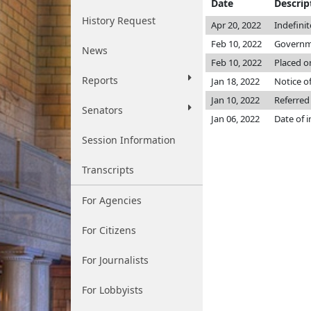
Date
Descrip
History Request
Apr 20, 2022
Indefini
Feb 10, 2022
Governme
News
Feb 10, 2022
Placed o
Reports
Jan 18, 2022
Notice of
Jan 10, 2022
Referred
Senators
Jan 06, 2022
Date of 
Session Information
Transcripts
For Agencies
For Citizens
For Journalists
For Lobbyists