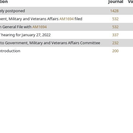
tion
Journal
Vo
tely postponed
1428
nt, Military and Veterans Affairs
AM1694
filed
532
n General File with
AM1694
532
 hearing for January 27, 2022
337
 to Government, Military and Veterans Affairs Committee
232
introduction
200