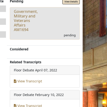
te
Pending
View Details
Government,
Military and
Veterans
Affairs
AM1694
pending
Considered
Related Transcripts
Floor Debate
April 07, 2022
View Transcript
Floor Debate
February 10, 2022
View Transcript