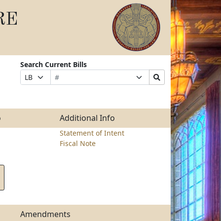
RE
Search Current Bills
Bill
Suffix
Search
Prefix
Number
Selection
Bills
Selection
Submit
o
Additional Info
Statement of Intent
Fiscal Note
Amendments