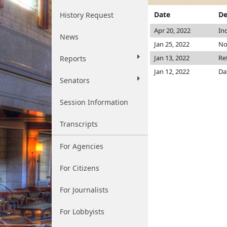
Date
De
History Request
Apr 20, 2022
In
News
Jan 25, 2022
No
Jan 13, 2022
Re
Reports
Jan 12, 2022
Da
Senators
Session Information
Transcripts
For Agencies
For Citizens
For Journalists
For Lobbyists