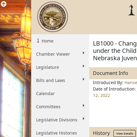
Home
LB1000 - Change
under the Child
Chamber Viewer
Nebraska Juven
Legislature
Document Info
Bills and Laws
Introduced By:
Hanse
Date of Introduction:
Calendar
12, 2022
Committees
Legislative Divisions
History
Legislative Histories
View Details