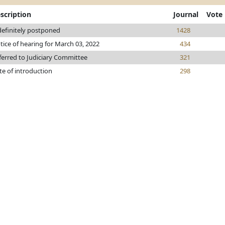
scription
Journal
Vote
definitely postponed
1428
tice of hearing for March 03, 2022
434
ferred to Judiciary Committee
321
te of introduction
298