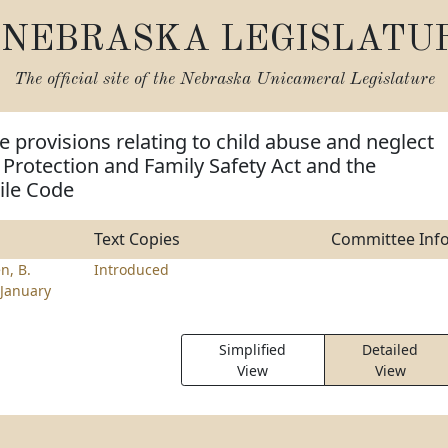
NEBRASKA LEGISLATU
The official site of the
Nebraska Unicameral Legislature
 provisions relating to child abuse and neglect
 Protection and Family Safety Act and the
ile Code
Text Copies
Committee Inf
n, B.
Introduced
January
Simplified
Detailed
View
View