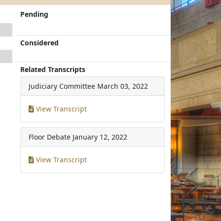
Pending
Considered
Related Transcripts
Judiciary Committee
March 03, 2022
View Transcript
Floor Debate
January 12, 2022
View Transcript