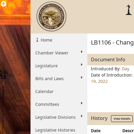
Home
LB1106 - Change
Chamber Viewer
Document Info
Legislature
Introduced By:
Day
Date of Introduction:
Bills and Laws
19, 2022
Calendar
Committees
Legislative Divisions
History
View Details
Legislative Histories
Date
Descr