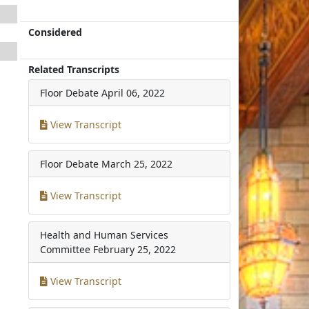
Considered
Related Transcripts
Floor Debate
April 06, 2022
View Transcript
Floor Debate
March 25, 2022
View Transcript
Health and Human Services
Committee
February 25, 2022
View Transcript