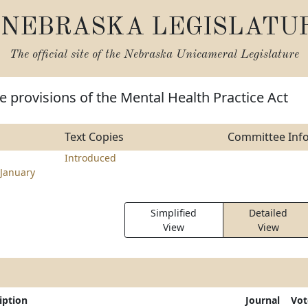
NEBRASKA LEGISLATU
The official site of the
Nebraska Unicameral Legislature
 provisions of the Mental Health Practice Act
Text Copies
Committee Inf
Introduced
January
Simplified
Detailed
View
View
iption
Journal
Vot