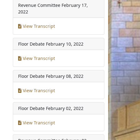
Revenue Committee
February 17,
2022
View Transcript
Floor Debate
February 10, 2022
View Transcript
Floor Debate
February 08, 2022
View Transcript
Floor Debate
February 02, 2022
View Transcript