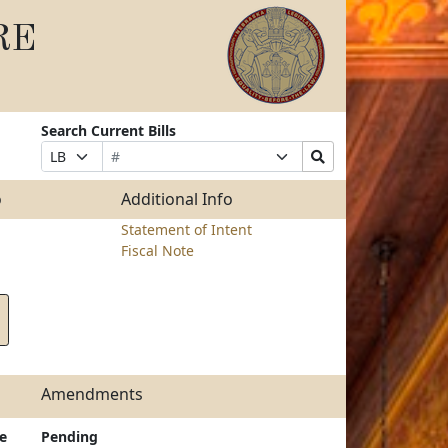
RE
Search Current Bills
Bill
Suffix
Search
Prefix
Number
Selection
Bills
Selection
Submit
o
Additional Info
Statement of Intent
Fiscal Note
Amendments
e
Pending