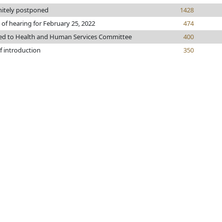
nitely postponed
1428
 of hearing for February 25, 2022
474
ed to Health and Human Services Committee
400
f introduction
350