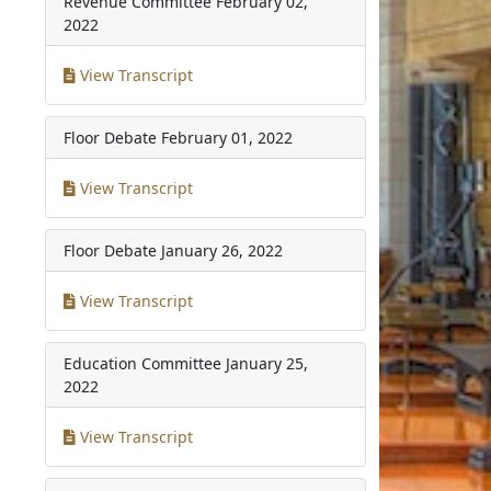
Revenue Committee
February 02,
2022
View Transcript
Floor Debate
February 01, 2022
View Transcript
Floor Debate
January 26, 2022
View Transcript
Education Committee
January 25,
2022
View Transcript