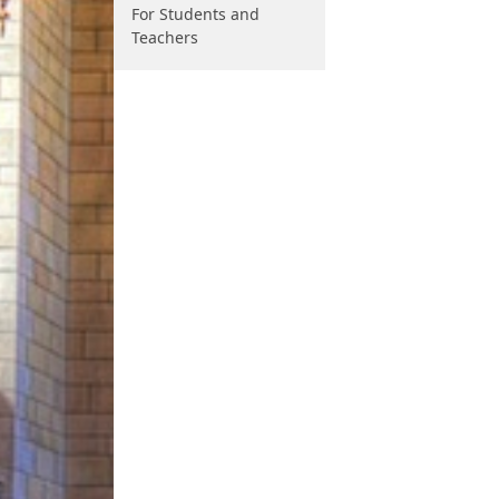
For Students and
Teachers