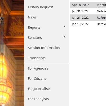
Apr 20, 2022
Indefi
History Request
Jan 31, 2022
Notice
News
Jan 21, 2022
Referr
Jan 19, 2022
Date o
Reports
Senators
Session Information
Transcripts
For Agencies
For Citizens
For Journalists
For Lobbyists