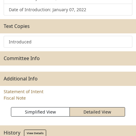
Date of Introduction: January 07, 2022
Text Copies
Introduced
Committee Info
Additional Info
Statement of Intent
Fiscal Note
Simplified View
Detailed View
History
View Details