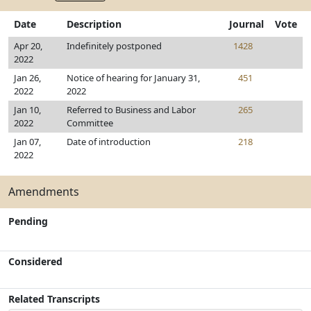
Date
Description
Journal
Vote
Apr 20,
Indefinitely postponed
1428
2022
Jan 26,
Notice of hearing for January 31,
451
2022
2022
Jan 10,
Referred to Business and Labor
265
2022
Committee
Jan 07,
Date of introduction
218
2022
Amendments
Pending
Considered
Related Transcripts