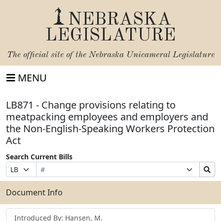
NEBRASKA
LEGISLATURE
The official site of the
Nebraska Unicameral Legislature
MENU
LB871 - Change provisions relating to
meatpacking employees and employers and
the Non-English-Speaking Workers Protection
Act
Search Current Bills
Bill
Suffix
Search
Prefix
Number
Selection
Bills
Selection
Submit
Document Info
Introduced By: Hansen, M.