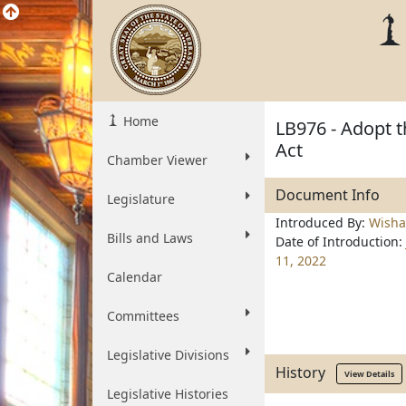
Home
LB976 - Adopt t
Act
Chamber Viewer
Document Info
Legislature
Introduced By:
Wisha
Bills and Laws
Date of Introduction:
11, 2022
Calendar
Committees
Legislative Divisions
History
View Details
Legislative Histories