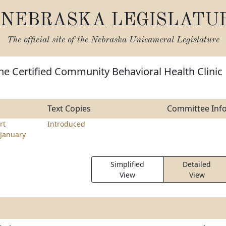
NEBRASKA LEGISLATU
The official site of the
Nebraska Unicameral Legislature
he Certified Community Behavioral Health Clinic
Text Copies
Committee Inf
rt
Introduced
January
Simplified
Detailed
View
View