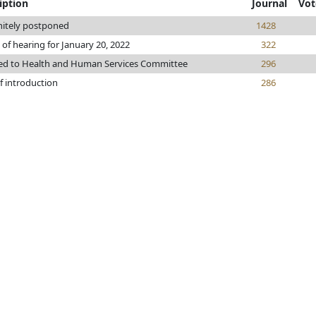
iption
Journal
Vot
nitely postponed
1428
 of hearing for January 20, 2022
322
ed to Health and Human Services Committee
296
f introduction
286