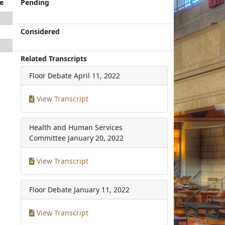
e
Pending
Considered
Related Transcripts
Floor Debate
April 11, 2022
View Transcript
Health and Human Services
Committee
January 20, 2022
View Transcript
Floor Debate
January 11, 2022
View Transcript