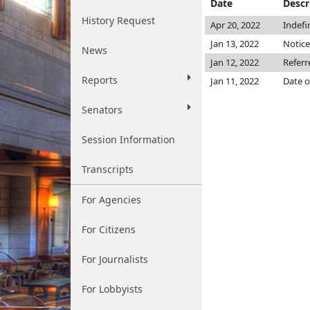
Date
Descr
History Request
Apr 20, 2022
Indefi
Jan 13, 2022
Notice
News
Jan 12, 2022
Referr
Reports
Jan 11, 2022
Date o
Senators
Session Information
Transcripts
For Agencies
For Citizens
For Journalists
For Lobbyists