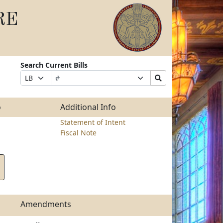
RE
Search Current Bills
Bill
Suffix
Search
Prefix
Number
Selection
Bills
Selection
Submit
o
Additional Info
Statement of Intent
Fiscal Note
Amendments