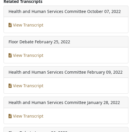
Related Transcripts
Health and Human Services Committee
October 07, 2022
View Transcript
Floor Debate
February 25, 2022
View Transcript
Health and Human Services Committee
February 09, 2022
View Transcript
Health and Human Services Committee
January 28, 2022
View Transcript