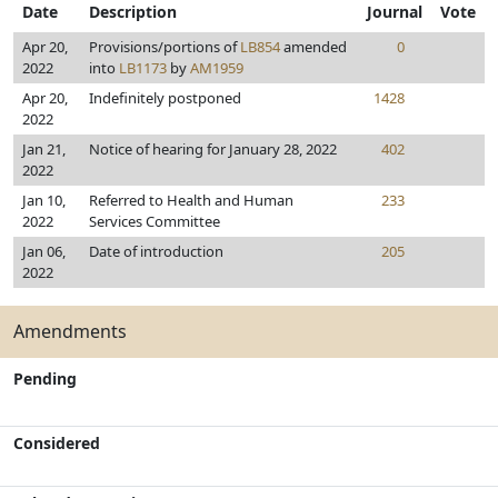
Date
Description
Journal
Vote
Apr 20,
Provisions/portions of
LB854
amended
0
2022
into
LB1173
by
AM1959
Apr 20,
Indefinitely postponed
1428
2022
Jan 21,
Notice of hearing for January 28, 2022
402
2022
Jan 10,
Referred to Health and Human
233
2022
Services Committee
Jan 06,
Date of introduction
205
2022
Amendments
Pending
Considered