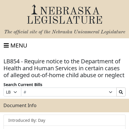
NEBRASKA
LEGISLATURE
The official site of the
Nebraska Unicameral Legislature
MENU
LB854 - Require notice to the Department of
Health and Human Services in certain cases
of alleged out-of-home child abuse or neglect
Search Current Bills
Bill
Suffix
Search
Prefix
Number
Selection
Bills
Selection
Submit
Document Info
Introduced By: Day