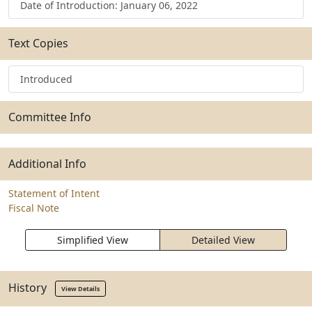
Date of Introduction: January 06, 2022
Text Copies
Introduced
Committee Info
Additional Info
Statement of Intent
Fiscal Note
Simplified View
Detailed View
History
View Details