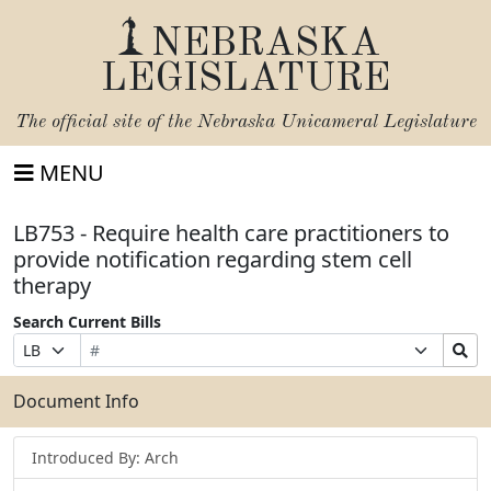
NEBRASKA
LEGISLATURE
The official site of the
Nebraska Unicameral Legislature
MENU
LB753 - Require health care practitioners to
provide notification regarding stem cell
therapy
Search Current Bills
Bill
Suffix
Search
Prefix
Number
Selection
Bills
Selection
Submit
Document Info
Introduced By: Arch