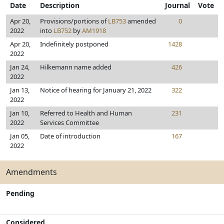
Date
Description
Journal
Vote
Apr 20,
Provisions/portions of
LB753
amended
0
2022
into
LB752
by
AM1918
Apr 20,
Indefinitely postponed
1428
2022
Jan 24,
Hilkemann name added
426
2022
Jan 13,
Notice of hearing for January 21, 2022
322
2022
Jan 10,
Referred to Health and Human
231
2022
Services Committee
Jan 05,
Date of introduction
167
2022
Amendments
Pending
Considered