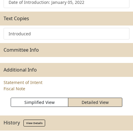
Date of Introduction: January 05, 2022
Text Copies
Introduced
Committee Info
Additional Info
Statement of Intent
Fiscal Note
Simplified View
Detailed View
History
View Details