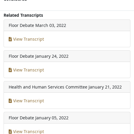
Related Transcripts
Floor Debate
March 03, 2022
View Transcript
Floor Debate
January 24, 2022
View Transcript
Health and Human Services Committee
January 21, 2022
View Transcript
Floor Debate
January 05, 2022
View Transcript