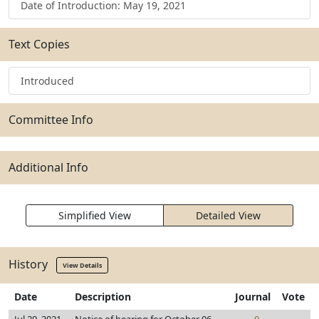
Date of Introduction: May 19, 2021
Text Copies
Introduced
Committee Info
Additional Info
Simplified View
Detailed View
History
View Details
Date
Description
Journal
Vote