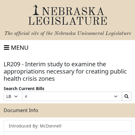
NEBRASKA
LEGISLATURE
The official site of the
Nebraska Unicameral Legislature
MENU
LR209 - Interim study to examine the
appropriations necessary for creating public
health crisis zones
Search Current Bills
Bill
Suffix
Search
Prefix
Number
Selection
Bills
Selection
Submit
Document Info
Introduced By: McDonnell