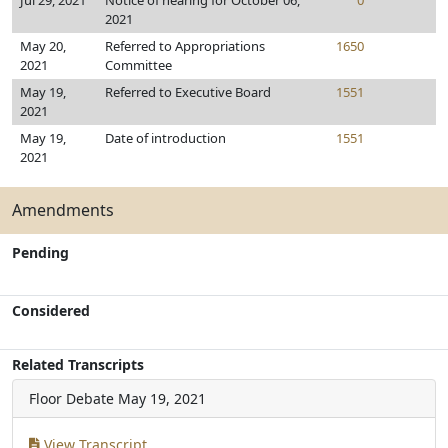
Jul 29, 2021
Notice of hearing for October 06,
0
2021
May 20,
Referred to Appropriations
1650
2021
Committee
May 19,
Referred to Executive Board
1551
2021
May 19,
Date of introduction
1551
2021
Amendments
Pending
Considered
Related Transcripts
Floor Debate
May 19, 2021
View Transcript