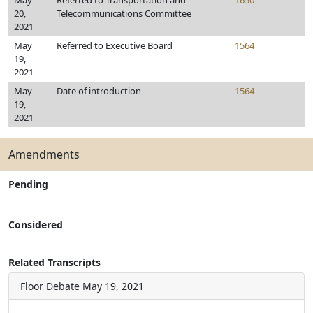
May
Referred to Transportation and
1650
20,
Telecommunications Committee
2021
May
Referred to Executive Board
1564
19,
2021
May
Date of introduction
1564
19,
2021
Amendments
Pending
Considered
Related Transcripts
Floor Debate
May 19, 2021