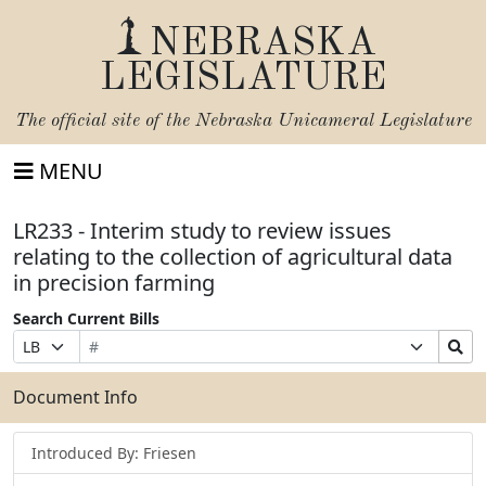
NEBRASKA
LEGISLATURE
The official site of the
Nebraska Unicameral Legislature
MENU
LR233 - Interim study to review issues
relating to the collection of agricultural data
in precision farming
Search Current Bills
Bill
Suffix
Search
Prefix
Number
Selection
Bills
Selection
Submit
Document Info
Introduced By: Friesen