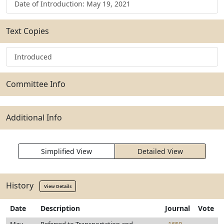
Date of Introduction: May 19, 2021
Text Copies
Introduced
Committee Info
Additional Info
Simplified View
Detailed View
History
View Details
Date
Description
Journal
Vote