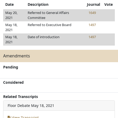
Date
Description
Journal
Vote
May 20,
Referred to General Affairs
1649
2021
Committee
May 18,
Referred to Executive Board
1497
2021
May 18,
Date of introduction
1497
2021
Amendments
Pending
Considered
Related Transcripts
Floor Debate
May 18, 2021
View Transcript