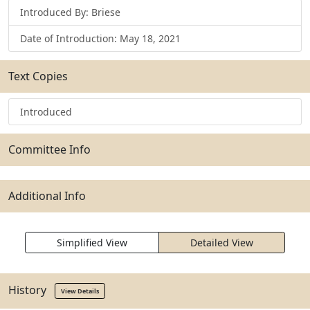
Introduced By: Briese
Date of Introduction: May 18, 2021
Text Copies
Introduced
Committee Info
Additional Info
Simplified View
Detailed View
History
View Details