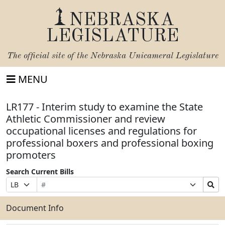
NEBRASKA
LEGISLATURE
The official site of the
Nebraska Unicameral Legislature
MENU
LR177 - Interim study to examine the State
Athletic Commissioner and review
occupational licenses and regulations for
professional boxers and professional boxing
promoters
Search Current Bills
Bill
Suffix
Search
Prefix
Number
Selection
Bills
Selection
Submit
Document Info