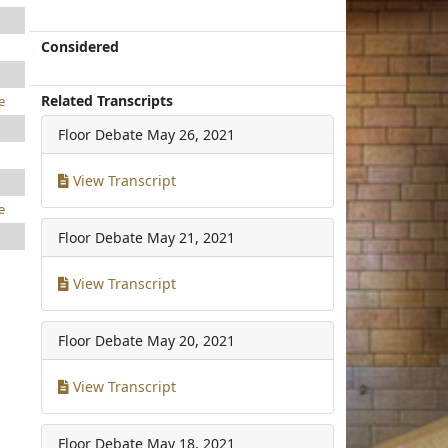
Considered
Related Transcripts
e
Floor Debate
May 26, 2021
View Transcript
e
Floor Debate
May 21, 2021
View Transcript
Floor Debate
May 20, 2021
View Transcript
Floor Debate
May 18, 2021