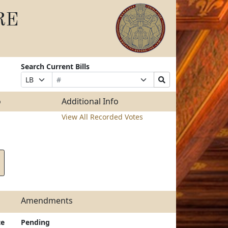
RE
Search Current Bills
Bill
Suffix
Search
Prefix
Number
Selection
Bills
Selection
Submit
o
Additional Info
View All Recorded Votes
Amendments
te
Pending