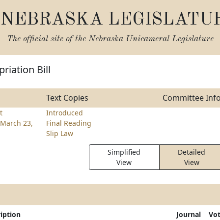
NEBRASKA LEGISLATU
The official site of the
Nebraska Unicameral Legislature
riation Bill
Text Copies
Committee Inf
t
Introduced
March 23,
Final Reading
Slip Law
Simplified
Detailed
View
View
iption
Journal
Vo