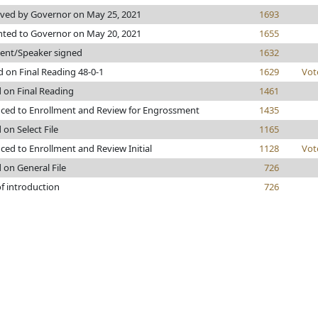
ved by Governor on May 25, 2021
1693
nted to Governor on May 20, 2021
1655
dent/Speaker signed
1632
 on Final Reading 48-0-1
1629
Vot
 on Final Reading
1461
ced to Enrollment and Review for Engrossment
1435
 on Select File
1165
ed to Enrollment and Review Initial
1128
Vot
 on General File
726
f introduction
726