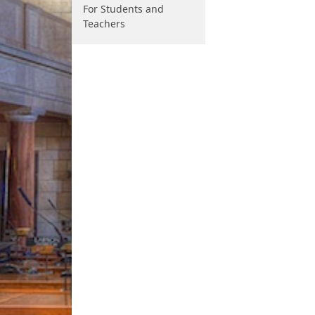
For Students and
Teachers