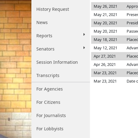
May 26, 2021
Appro
History Request
May 21, 2021
Prese
News
May 20, 2021
Presi
May 20, 2021
Passed
Reports
May 18, 2021
Placed
May 12, 2021
Advan
Senators
Apr 27, 2021
Placed
Session Information
Apr 26, 2021
Advanc
Mar 23, 2021
Placed
Transcripts
Mar 23, 2021
Date o
For Agencies
For Citizens
For Journalists
For Lobbyists