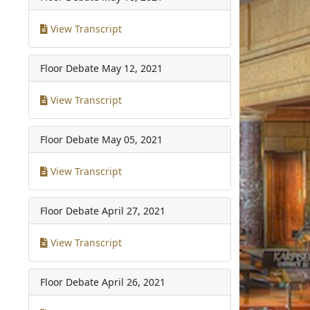
View Transcript
Floor Debate
May 12, 2021
View Transcript
Floor Debate
May 05, 2021
View Transcript
Floor Debate
April 27, 2021
View Transcript
Floor Debate
April 26, 2021