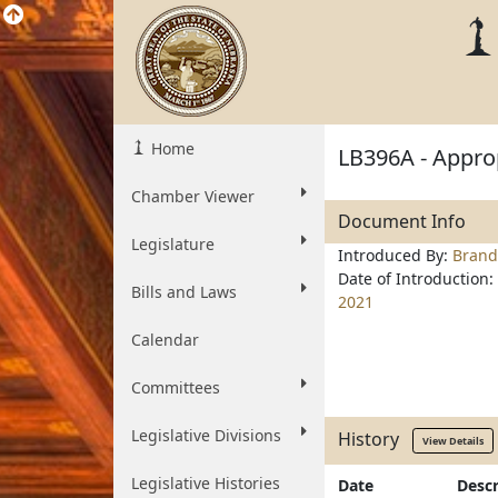
Home
LB396A - Approp
Chamber Viewer
Document Info
Legislature
Introduced By:
Brand
Date of Introduction:
Bills and Laws
2021
Calendar
Committees
Legislative Divisions
History
View Details
Legislative Histories
Date
Descr