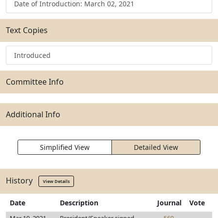
Date of Introduction: March 02, 2021
Text Copies
Introduced
Committee Info
Additional Info
Simplified View
Detailed View
History
View Details
Date
Description
Journal
Vote