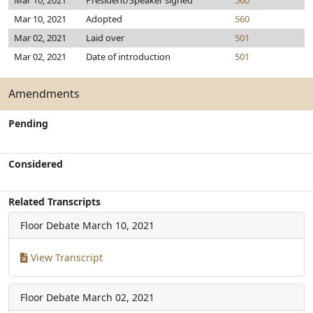
Mar 10, 2021
President/Speaker signed
560
Mar 10, 2021
Adopted
560
Mar 02, 2021
Laid over
501
Mar 02, 2021
Date of introduction
501
Amendments
Pending
Considered
Related Transcripts
Floor Debate
March 10, 2021
View Transcript
Floor Debate
March 02, 2021