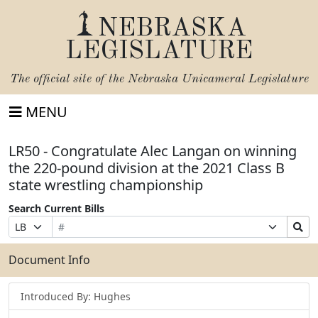
NEBRASKA
LEGISLATURE
The official site of the
Nebraska Unicameral Legislature
MENU
LR50 - Congratulate Alec Langan on winning
the 220-pound division at the 2021 Class B
state wrestling championship
Search Current Bills
Bill
Suffix
Search
Prefix
Number
Selection
Bills
Selection
Submit
Document Info
Introduced By: Hughes