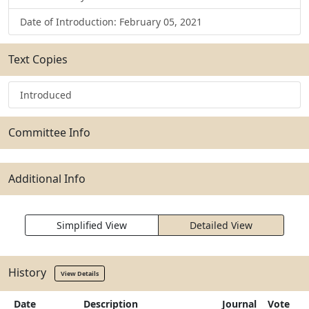
Date of Introduction: February 05, 2021
Text Copies
Introduced
Committee Info
Additional Info
Simplified View
Detailed View
History
View Details
Date
Description
Journal
Vote