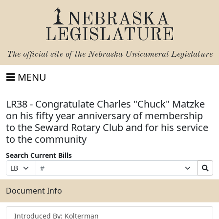
NEBRASKA
LEGISLATURE
The official site of the
Nebraska Unicameral Legislature
MENU
LR38 - Congratulate Charles "Chuck" Matzke
on his fifty year anniversary of membership
to the Seward Rotary Club and for his service
to the community
Search Current Bills
Bill
Suffix
Search
Prefix
Number
Selection
Bills
Selection
Submit
Document Info
Introduced By: Kolterman