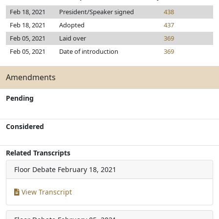
Feb 18, 2021
President/Speaker signed
438
Feb 18, 2021
Adopted
437
Feb 05, 2021
Laid over
369
Feb 05, 2021
Date of introduction
369
Amendments
Pending
Considered
Related Transcripts
Floor Debate
February 18, 2021
View Transcript