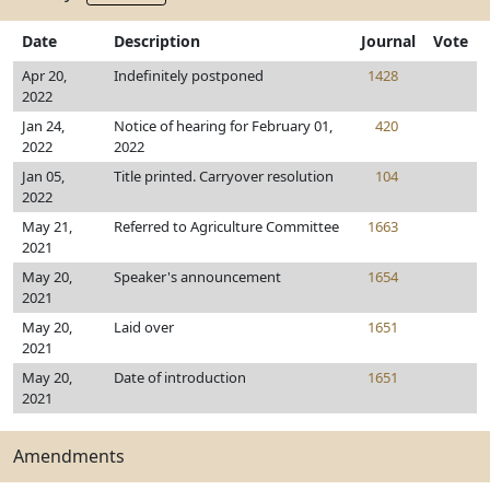
Date
Description
Journal
Vote
Apr 20,
Indefinitely postponed
1428
2022
Jan 24,
Notice of hearing for February 01,
420
2022
2022
Jan 05,
Title printed. Carryover resolution
104
2022
May 21,
Referred to Agriculture Committee
1663
2021
May 20,
Speaker's announcement
1654
2021
May 20,
Laid over
1651
2021
May 20,
Date of introduction
1651
2021
Amendments