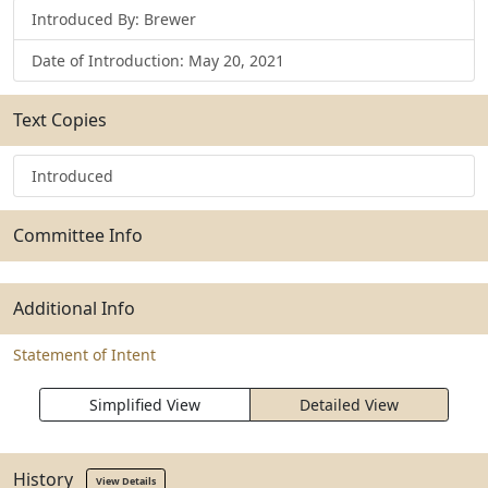
Introduced By: Brewer
Date of Introduction: May 20, 2021
Text Copies
Introduced
Committee Info
Additional Info
Statement of Intent
Simplified View
Detailed View
History
View Details