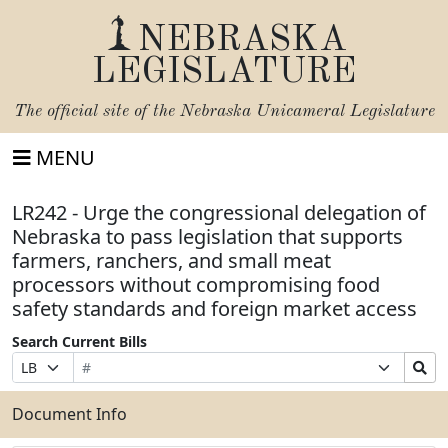
NEBRASKA
LEGISLATURE
The official site of the
Nebraska Unicameral Legislature
MENU
LR242 - Urge the congressional delegation of
Nebraska to pass legislation that supports
farmers, ranchers, and small meat
processors without compromising food
safety standards and foreign market access
Search Current Bills
Bill
Suffix
Search
Prefix
Number
Selection
Bills
Selection
Submit
Document Info