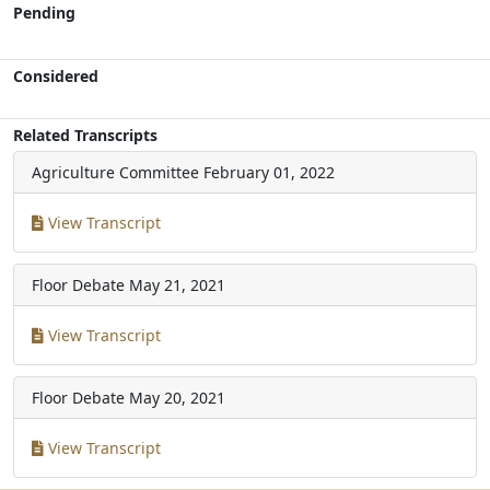
Pending
Considered
Related Transcripts
Agriculture Committee
February 01, 2022
View Transcript
Floor Debate
May 21, 2021
View Transcript
Floor Debate
May 20, 2021
View Transcript