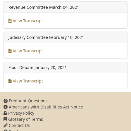
Revenue Committee
March 04, 2021
View Transcript
Judiciary Committee
February 10, 2021
View Transcript
Floor Debate
January 20, 2021
View Transcript
Frequent Questions
Americans with Disabilities Act Notice
Privacy Policy
Glossary of Terms
Contact Us