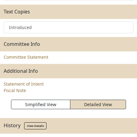
Text Copies
Introduced
Committee Info
Committee Statement
Additional Info
Statement of Intent
Fiscal Note
Simplified View
Detailed View
History
View Details