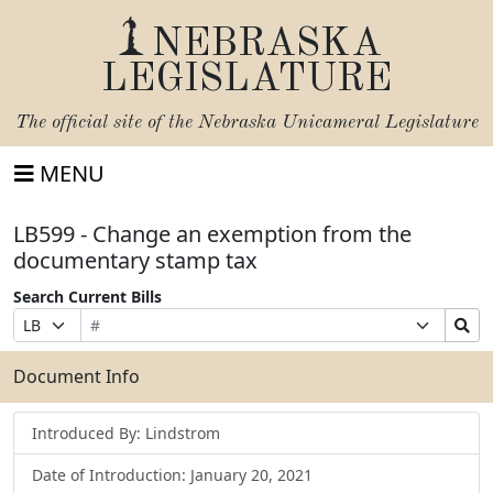
NEBRASKA
LEGISLATURE
The official site of the
Nebraska Unicameral Legislature
MENU
LB599 - Change an exemption from the
documentary stamp tax
Search Current Bills
Bill
Suffix
Search
Prefix
Number
Selection
Bills
Selection
Submit
Document Info
Introduced By: Lindstrom
Date of Introduction: January 20, 2021