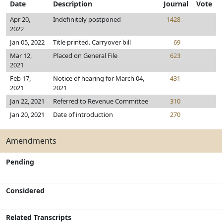
Date
Description
Journal
Vote
Apr 20,
Indefinitely postponed
1428
2022
Jan 05, 2022
Title printed. Carryover bill
69
Mar 12,
Placed on General File
623
2021
Feb 17,
Notice of hearing for March 04,
431
2021
2021
Jan 22, 2021
Referred to Revenue Committee
310
Jan 20, 2021
Date of introduction
270
Amendments
Pending
Considered
Related Transcripts