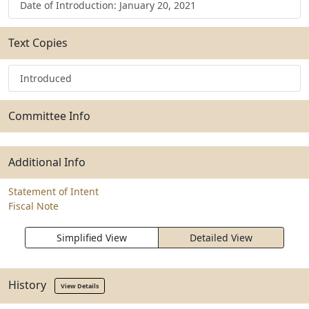
Date of Introduction: January 20, 2021
Text Copies
Introduced
Committee Info
Additional Info
Statement of Intent
Fiscal Note
Simplified View
Detailed View
History
View Details