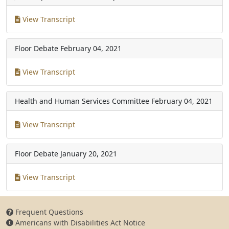
View Transcript
Floor Debate
February 04, 2021
View Transcript
Health and Human Services Committee
February 04, 2021
View Transcript
Floor Debate
January 20, 2021
View Transcript
Frequent Questions
Americans with Disabilities Act Notice