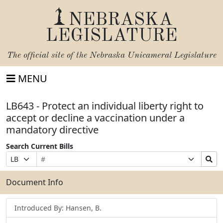
NEBRASKA
LEGISLATURE
The official site of the
Nebraska Unicameral Legislature
MENU
LB643 - Protect an individual liberty right to
accept or decline a vaccination under a
mandatory directive
Search Current Bills
Bill
Suffix
Search
Prefix
Number
Selection
Bills
Selection
Submit
Document Info
Introduced By: Hansen, B.