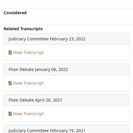
Considered
Related Transcripts
Judiciary Committee
February 23, 2022
View Transcript
Floor Debate
January 06, 2022
View Transcript
Floor Debate
April 26, 2021
View Transcript
Judiciary Committee
February 19, 2021