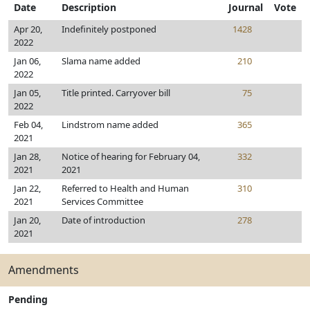
Date
Description
Journal
Vote
Apr 20,
Indefinitely postponed
1428
2022
Jan 06,
Slama name added
210
2022
Jan 05,
Title printed. Carryover bill
75
2022
Feb 04,
Lindstrom name added
365
2021
Jan 28,
Notice of hearing for February 04,
332
2021
2021
Jan 22,
Referred to Health and Human
310
2021
Services Committee
Jan 20,
Date of introduction
278
2021
Amendments
Pending