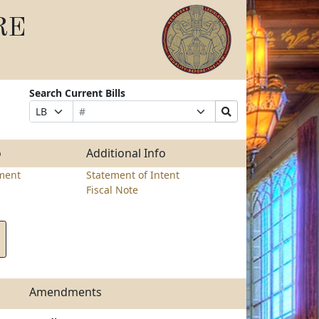
RE
Search Current Bills
Bill
Suffix
Search
Prefix
Number
Selection
Bills
Selection
Submit
o
Additional Info
ment
Statement of Intent
Fiscal Note
Amendments