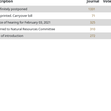
cription
Journal
Vote
finitely postponed
1331
e printed. Carryover bill
71
ce of hearing for February 03, 2021
325
rred to Natural Resources Committee
310
 of introduction
272