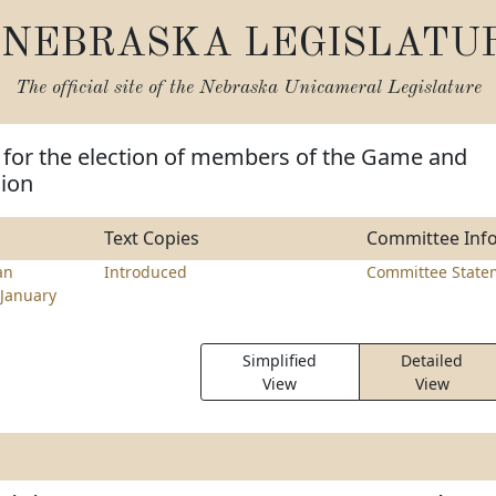
NEBRASKA LEGISLATU
The official site of the
Nebraska Unicameral Legislature
 for the election of members of the Game and
ion
Text Copies
Committee Inf
an
Introduced
Committee State
January
Simplified
Detailed
View
View