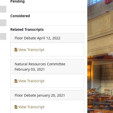
Pending
Considered
Related Transcripts
Floor Debate
April 12, 2022
View Transcript
Natural Resources Committee
February 03, 2021
View Transcript
Floor Debate
January 20, 2021
View Transcript