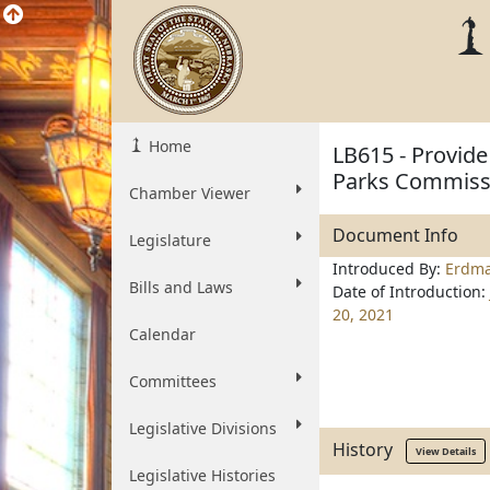
Home
LB615 - Provide
Parks Commiss
Chamber Viewer
Document Info
Legislature
Introduced By:
Erdm
Bills and Laws
Date of Introduction:
20, 2021
Calendar
Committees
Legislative Divisions
History
View Details
Legislative Histories