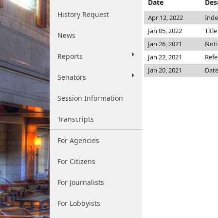
Date
Des
History Request
Apr 12, 2022
Inde
Jan 05, 2022
Titl
News
Jan 26, 2021
Noti
Reports
Jan 22, 2021
Refe
Jan 20, 2021
Date
Senators
Session Information
Transcripts
For Agencies
For Citizens
For Journalists
For Lobbyists