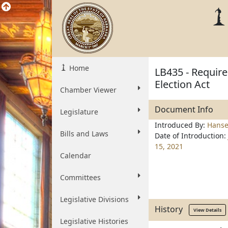
Home
LB435 - Require
Election Act
Chamber Viewer
Document Info
Legislature
Introduced By:
Hanse
Bills and Laws
Date of Introduction:
15, 2021
Calendar
Committees
Legislative Divisions
History
View Details
Legislative Histories