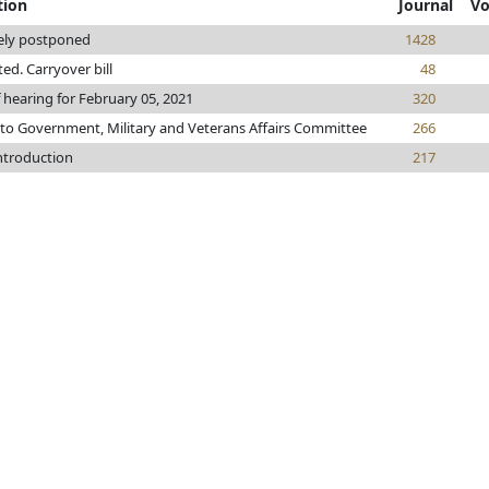
tion
Journal
Vo
tely postponed
1428
nted. Carryover bill
48
 hearing for February 05, 2021
320
 to Government, Military and Veterans Affairs Committee
266
introduction
217