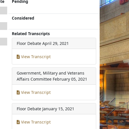
te
Pending
Considered
Related Transcripts
Floor Debate
April 29, 2021
View Transcript
Government, Military and Veterans
Affairs Committee
February 05, 2021
View Transcript
Floor Debate
January 15, 2021
View Transcript