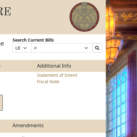
RE
Search Current Bills
he
Bill
Suffix
Search
Prefix
Number
Selection
Bills
Selection
Submit
o
Additional Info
Statement of Intent
Fiscal Note
Amendments