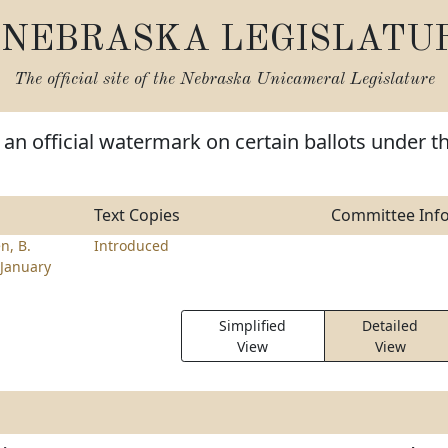
NEBRASKA LEGISLATU
The official site of the
Nebraska Unicameral Legislature
 an official watermark on certain ballots under t
Text Copies
Committee Inf
n, B.
Introduced
January
Simplified
Detailed
View
View