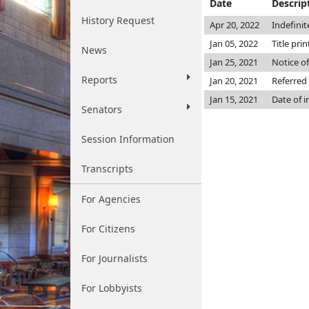
Date
Descrip
History Request
Apr 20, 2022
Indefini
Jan 05, 2022
Title pri
News
Jan 25, 2021
Notice of
Reports
Jan 20, 2021
Referred
Jan 15, 2021
Date of 
Senators
Session Information
Transcripts
For Agencies
For Citizens
For Journalists
For Lobbyists