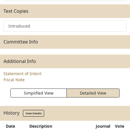
Text Copies
Introduced
Committee Info
Additional Info
Statement of Intent
Fiscal Note
Simplified View
Detailed View
History
View Details
Date
Description
Journal
Vote