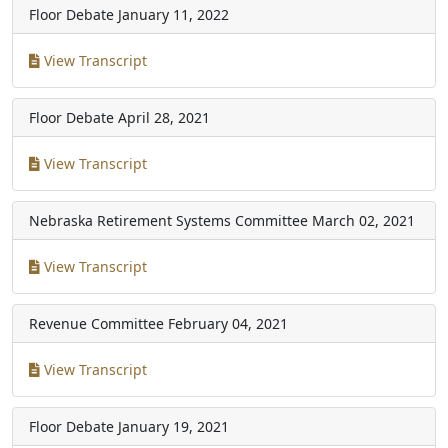
Floor Debate
January 11, 2022
View Transcript
Floor Debate
April 28, 2021
View Transcript
Nebraska Retirement Systems Committee
March 02, 2021
View Transcript
Revenue Committee
February 04, 2021
View Transcript
Floor Debate
January 19, 2021