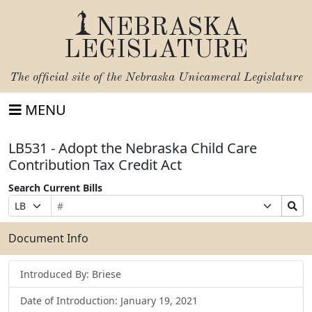
NEBRASKA
LEGISLATURE
The official site of the
Nebraska Unicameral Legislature
MENU
LB531 - Adopt the Nebraska Child Care
Contribution Tax Credit Act
Search Current Bills
Bill
Suffix
Search
Prefix
Number
Selection
Bills
Selection
Submit
Document Info
Introduced By: Briese
Date of Introduction: January 19, 2021