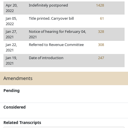
Apr 20,
Indefinitely postponed
1428
2022
Jan 05,
Title printed. Carryover bill
61
2022
Jan 27,
Notice of hearing for February 04,
328
2021
2021
Jan 22,
Referred to Revenue Committee
308
2021
Jan 19,
Date of introduction
247
2021
Amendments
Pending
Considered
Related Transcripts