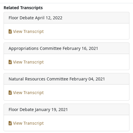
Related Transcripts
Floor Debate
April 12, 2022
View Transcript
Appropriations Committee
February 16, 2021
View Transcript
Natural Resources Committee
February 04, 2021
View Transcript
Floor Debate
January 19, 2021
View Transcript