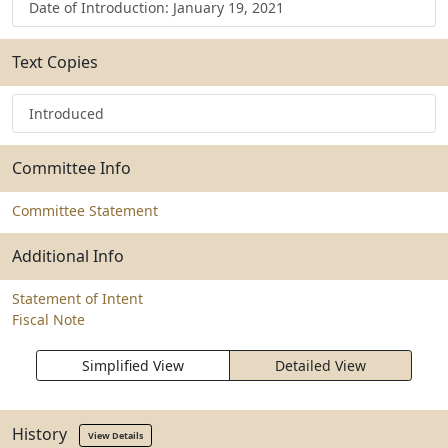
Date of Introduction: January 19, 2021
Text Copies
Introduced
Committee Info
Committee Statement
Additional Info
Statement of Intent
Fiscal Note
Simplified View
Detailed View
History
View Details