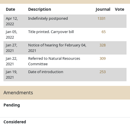
Date
Description
Journal
Vote
Apr 12,
Indefinitely postponed
1331
2022
Jan 05,
Title printed. Carryover bill
65
2022
Jan 27,
Notice of hearing for February 04,
328
2021
2021
Jan 22,
Referred to Natural Resources
309
2021
Committee
Jan 19,
Date of introduction
253
2021
Amendments
Pending
Considered