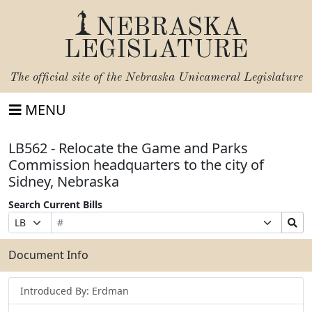
NEBRASKA
LEGISLATURE
The official site of the
Nebraska Unicameral Legislature
MENU
LB562 - Relocate the Game and Parks
Commission headquarters to the city of
Sidney, Nebraska
Search Current Bills
Bill
Suffix
Search
Prefix
Number
Selection
Bills
Selection
Submit
Document Info
Introduced By: Erdman