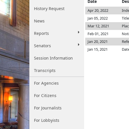
Date
Des
History Request
Apr 20, 2022
Inde
Jan 05, 2022
Titl
News
Mar 12, 2021
Plac
Reports
Feb 01, 2021
Noti
Jan 20, 2021
Ref
Senators
Jan 15, 2021
Date
Session Information
Transcripts
For Agencies
For Citizens
For Journalists
For Lobbyists