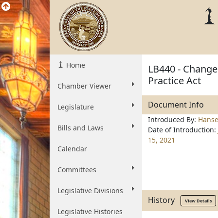
Home
LB440 - Change
Practice Act
Chamber Viewer
Document Info
Legislature
Introduced By:
Hanse
Bills and Laws
Date of Introduction:
15, 2021
Calendar
Committees
Legislative Divisions
History
View Details
Legislative Histories