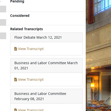
e
Pending
Considered
Related Transcripts
Floor Debate
March 12, 2021
View Transcript
Business and Labor Committee
March
01, 2021
View Transcript
Business and Labor Committee
February 08, 2021
View Transcript