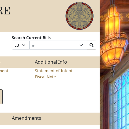
RE
Search Current Bills
Bill
Suffix
Search
Prefix
Number
Selection
Bills
Selection
Submit
o
Additional Info
ment
Statement of Intent
Fiscal Note
Amendments