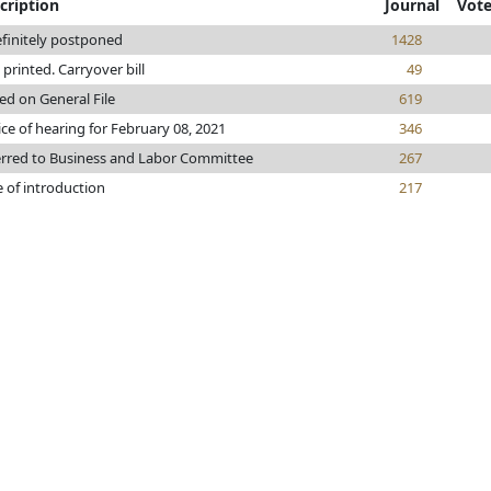
cription
Journal
Vot
finitely postponed
1428
e printed. Carryover bill
49
ed on General File
619
ce of hearing for February 08, 2021
346
erred to Business and Labor Committee
267
 of introduction
217