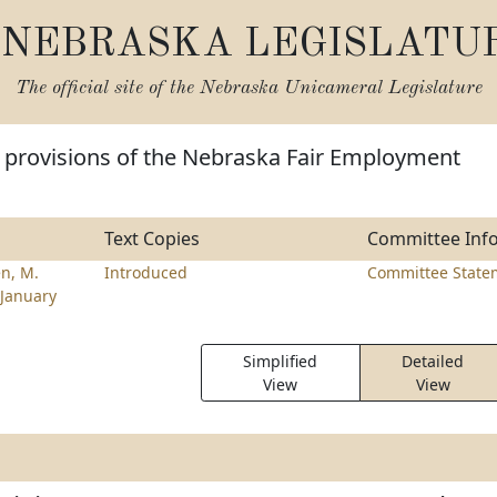
NEBRASKA LEGISLATU
The official site of the
Nebraska Unicameral Legislature
 provisions of the Nebraska Fair Employment
Text Copies
Committee Inf
n, M.
Introduced
Committee State
January
Simplified
Detailed
View
View