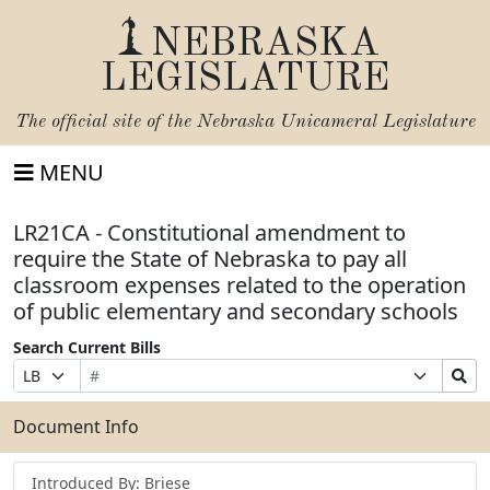
NEBRASKA
LEGISLATURE
The official site of the
Nebraska Unicameral Legislature
MENU
LR21CA - Constitutional amendment to
require the State of Nebraska to pay all
classroom expenses related to the operation
of public elementary and secondary schools
Search Current Bills
Bill
Suffix
Search
Prefix
Number
Selection
Bills
Selection
Submit
Document Info
Introduced By: Briese