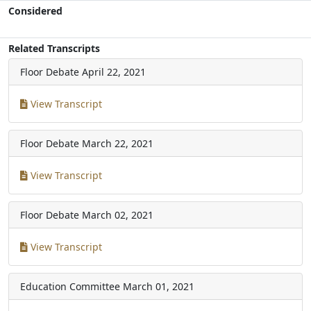
Considered
Related Transcripts
Floor Debate
April 22, 2021
View Transcript
Floor Debate
March 22, 2021
View Transcript
Floor Debate
March 02, 2021
View Transcript
Education Committee
March 01, 2021