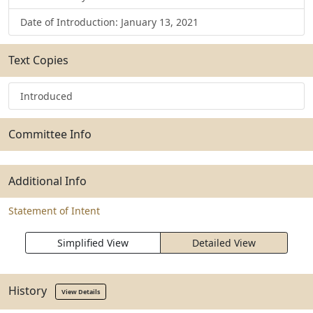
Date of Introduction: January 13, 2021
Text Copies
Introduced
Committee Info
Additional Info
Statement of Intent
Simplified View
Detailed View
History
View Details