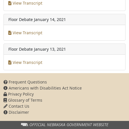
View Transcript
Floor Debate
January 14, 2021
View Transcript
Floor Debate
January 13, 2021
View Transcript
Frequent Questions
Americans with Disabilities Act Notice
Privacy Policy
Glossary of Terms
Contact Us
Disclaimer
OFFICIAL NEBRASKA
GOVERNMENT WEBSITE