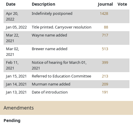
Date
Description
Journal
Vote
Apr 20,
Indefinitely postponed
1428
2022
Jan 05, 2022
Title printed. Carryover resolution
88
Mar 22,
Wayne name added
717
2021
Mar 02,
Brewer name added
513
2021
Feb 11,
Notice of hearing for March 01,
399
2021
2021
Jan 15, 2021
Referred to Education Committee
213
Jan 14, 2021
Murman name added
209
Jan 13, 2021
Date of introduction
191
Amendments
Pending