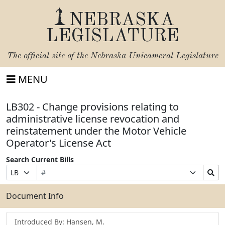
NEBRASKA
LEGISLATURE
The official site of the
Nebraska Unicameral Legislature
MENU
LB302 - Change provisions relating to
administrative license revocation and
reinstatement under the Motor Vehicle
Operator's License Act
Search Current Bills
Bill
Suffix
Search
Prefix
Number
Selection
Bills
Selection
Submit
Document Info
Introduced By: Hansen, M.