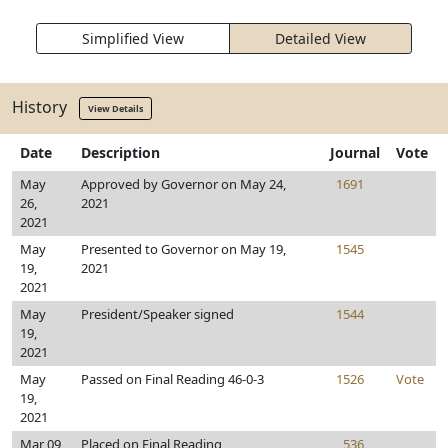
Simplified View
Detailed View
History
View Details
Date
Description
Journal
Vote
May
Approved by Governor on May 24,
1691
26,
2021
2021
May
Presented to Governor on May 19,
1545
19,
2021
2021
May
President/Speaker signed
1544
19,
2021
May
Passed on Final Reading 46-0-3
1526
Vote
19,
2021
Mar 09,
Placed on Final Reading
536