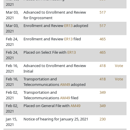
2021
Mar 03,
Advanced to Enrollment and Review
517
2021
for Engrossment
Mar 03,
Enrollment and Review
ER13
adopted
517
2021
Feb 24,
Enrollment and Review
ER13
filed
465
2021
Feb 24,
Placed on Select File with
ER13
465
2021
Feb 16,
Advanced to Enrollment and Review
418
Vote
2021
Initial
Feb 16,
Transportation and
418
Vote
2021
Telecommunications
AM49
adopted
Feb 02,
Transportation and
349
2021
Telecommunications
AM49
filed
Feb 02,
Placed on General File with
AM49
349
2021
Jan 15,
Notice of hearing for January 25, 2021
230
2021