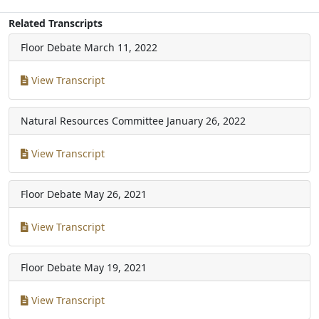
Related Transcripts
Floor Debate
March 11, 2022
View Transcript
Natural Resources Committee
January 26, 2022
View Transcript
Floor Debate
May 26, 2021
View Transcript
Floor Debate
May 19, 2021
View Transcript