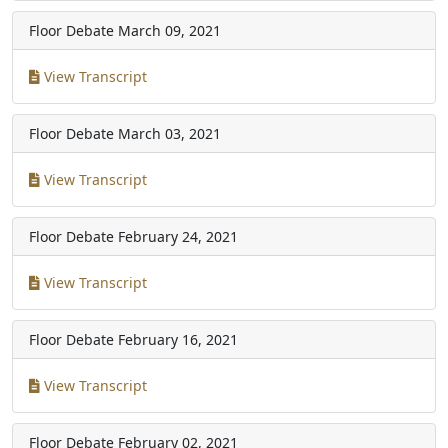
Floor Debate
March 09, 2021
View Transcript
Floor Debate
March 03, 2021
View Transcript
Floor Debate
February 24, 2021
View Transcript
Floor Debate
February 16, 2021
View Transcript
Floor Debate
February 02, 2021