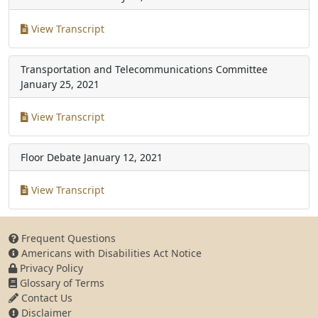
View Transcript
Transportation and Telecommunications Committee
January 25, 2021
View Transcript
Floor Debate
January 12, 2021
View Transcript
Frequent Questions
Americans with Disabilities Act Notice
Privacy Policy
Glossary of Terms
Contact Us
Disclaimer