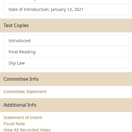
Date of Introduction: January 12, 2021
Text Copies
Introduced
Final Reading
Slip Law
Committee Info
Committee Statement
Additional Info
Statement of Intent
Fiscal Note
View All Recorded Votes