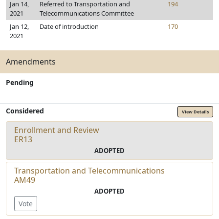
Jan 14,
Referred to Transportation and
194
2021
Telecommunications Committee
Jan 12,
Date of introduction
170
2021
Amendments
Pending
Considered
View Details
Enrollment and Review
ER13
ADOPTED
Transportation and Telecommunications
AM49
ADOPTED
Vote