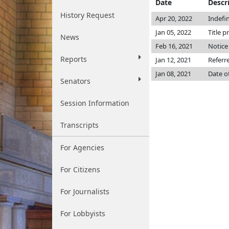
Date
Descr
History Request
Apr 20, 2022
Indefi
Jan 05, 2022
Title p
News
Feb 16, 2021
Notice
Reports
Jan 12, 2021
Referr
Jan 08, 2021
Date o
Senators
Session Information
Transcripts
For Agencies
For Citizens
For Journalists
For Lobbyists