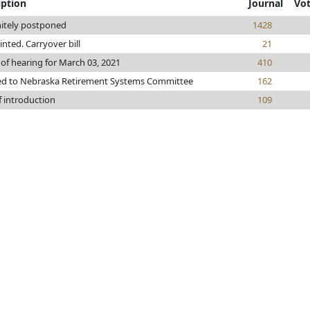
iption
Journal
Vo
nitely postponed
1428
rinted. Carryover bill
21
 of hearing for March 03, 2021
410
ed to Nebraska Retirement Systems Committee
162
f introduction
109