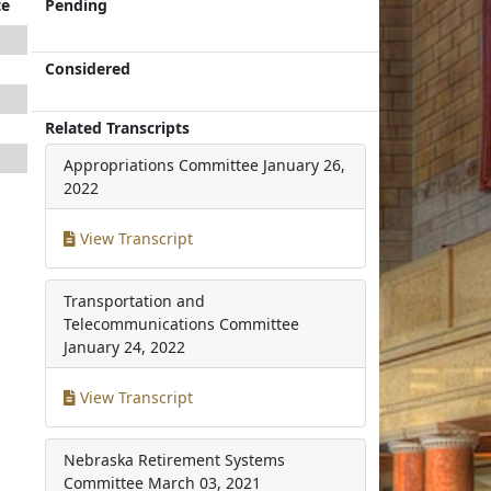
te
Pending
Considered
Related Transcripts
Appropriations Committee
January 26,
2022
View Transcript
Transportation and
Telecommunications Committee
January 24, 2022
View Transcript
Nebraska Retirement Systems
Committee
March 03, 2021