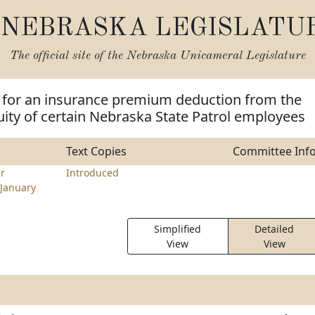
NEBRASKA LEGISLATU
The official site of the
Nebraska Unicameral Legislature
e for an insurance premium deduction from the
ity of certain Nebraska State Patrol employees
Text Copies
Committee Inf
r
Introduced
January
Simplified
Detailed
View
View