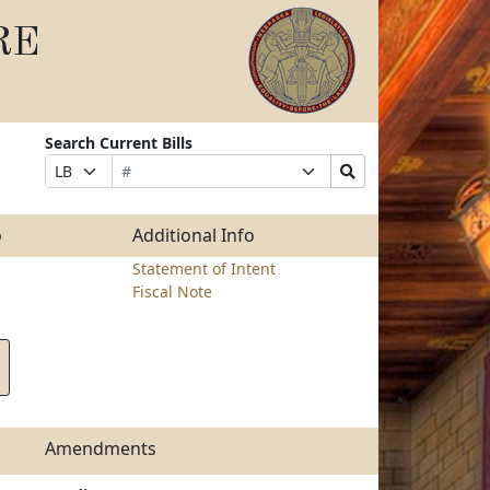
RE
Search Current Bills
Bill
Suffix
Search
Prefix
Number
Selection
Bills
Selection
Submit
o
Additional Info
Statement of Intent
Fiscal Note
Amendments