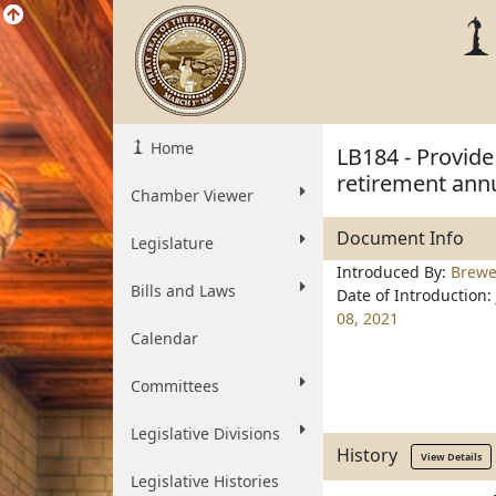
Home
LB184 - Provid
retirement annu
Chamber Viewer
Document Info
Legislature
Introduced By:
Brewe
Bills and Laws
Date of Introduction:
08, 2021
Calendar
Committees
Legislative Divisions
History
View Details
Legislative Histories