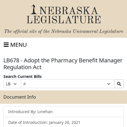
NEBRASKA
LEGISLATURE
The official site of the
Nebraska Unicameral Legislature
MENU
LB678 - Adopt the Pharmacy Benefit Manager
Regulation Act
Search Current Bills
Bill
Suffix
Search
Prefix
Number
Selection
Bills
Selection
Submit
Document Info
Introduced By: Linehan
Date of Introduction: January 20, 2021