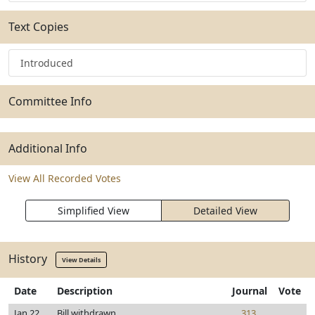
Text Copies
Introduced
Committee Info
Additional Info
View All Recorded Votes
Simplified View
Detailed View
History
View Details
Date
Description
Journal
Vote
Jan 22,
Bill withdrawn
313