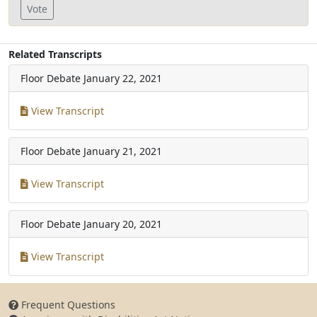
Vote
Related Transcripts
Floor Debate
January 22, 2021
View Transcript
Floor Debate
January 21, 2021
View Transcript
Floor Debate
January 20, 2021
View Transcript
Frequent Questions