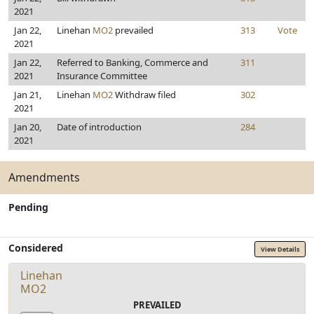
2021
Jan 22,
Linehan
MO2
prevailed
313
Vote
2021
Jan 22,
Referred to Banking, Commerce and
311
2021
Insurance Committee
Jan 21,
Linehan
MO2
Withdraw filed
302
2021
Jan 20,
Date of introduction
284
2021
Amendments
Pending
Considered
View Details
Linehan
MO2
PREVAILED