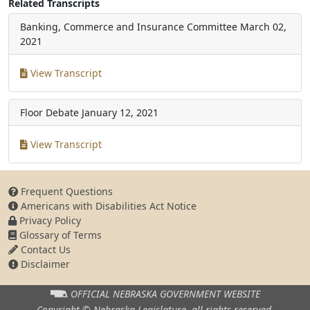
Related Transcripts
Banking, Commerce and Insurance Committee
March 02,
2021
View Transcript
Floor Debate
January 12, 2021
View Transcript
Frequent Questions
Americans with Disabilities Act Notice
Privacy Policy
Glossary of Terms
Contact Us
Disclaimer
OFFICIAL NEBRASKA
GOVERNMENT WEBSITE
Copyright © Nebraska Legislature,
all rights reserved.