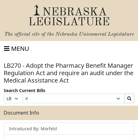
NEBRASKA
LEGISLATURE
The official site of the
Nebraska Unicameral Legislature
MENU
LB270 - Adopt the Pharmacy Benefit Manager
Regulation Act and require an audit under the
Medical Assistance Act
Search Current Bills
Bill
Suffix
Search
Prefix
Number
Selection
Bills
Selection
Submit
Document Info
Introduced By: Morfeld