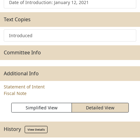
Date of Introduction: January 12, 2021
Text Copies
Introduced
Committee Info
Additional Info
Statement of Intent
Fiscal Note
Simplified View
Detailed View
History
View Details