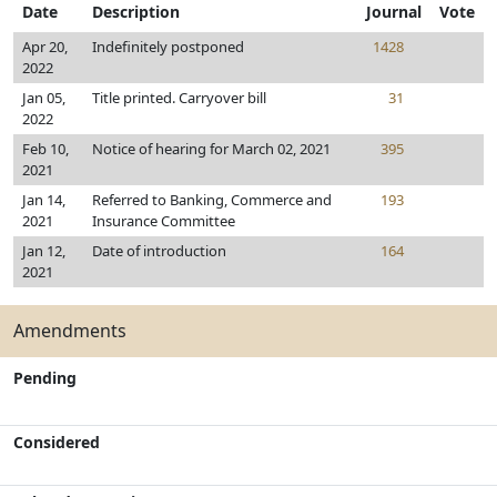
Date
Description
Journal
Vote
Apr 20,
Indefinitely postponed
1428
2022
Jan 05,
Title printed. Carryover bill
31
2022
Feb 10,
Notice of hearing for March 02, 2021
395
2021
Jan 14,
Referred to Banking, Commerce and
193
2021
Insurance Committee
Jan 12,
Date of introduction
164
2021
Amendments
Pending
Considered