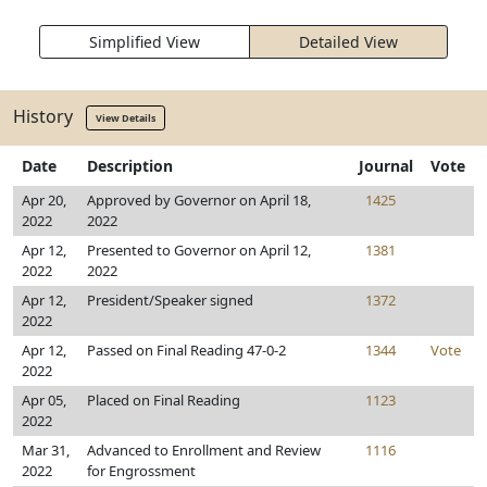
Simplified View
Detailed View
History
View Details
Date
Description
Journal
Vote
Apr 20,
Approved by Governor on April 18,
1425
2022
2022
Apr 12,
Presented to Governor on April 12,
1381
2022
2022
Apr 12,
President/Speaker signed
1372
2022
Apr 12,
Passed on Final Reading 47-0-2
1344
Vote
2022
Apr 05,
Placed on Final Reading
1123
2022
Mar 31,
Advanced to Enrollment and Review
1116
2022
for Engrossment