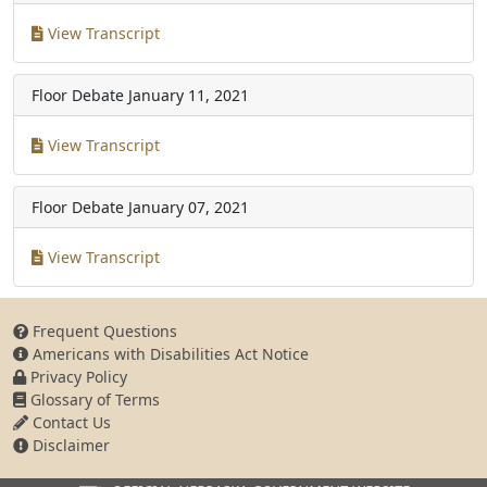
View Transcript
Floor Debate
January 11, 2021
View Transcript
Floor Debate
January 07, 2021
View Transcript
Frequent Questions
Americans with Disabilities Act Notice
Privacy Policy
Glossary of Terms
Contact Us
Disclaimer