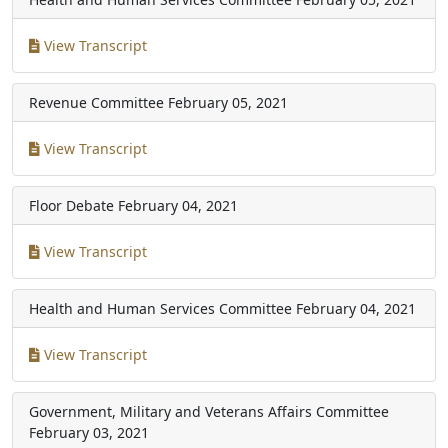
View Transcript
Revenue Committee
February 05, 2021
View Transcript
Floor Debate
February 04, 2021
View Transcript
Health and Human Services Committee
February 04, 2021
View Transcript
Government, Military and Veterans Affairs Committee
February 03, 2021