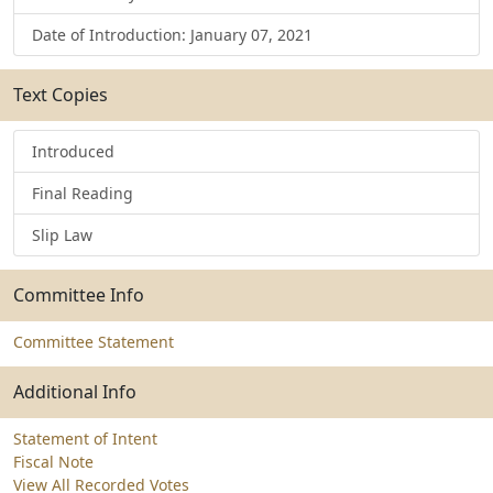
Date of Introduction: January 07, 2021
Text Copies
Introduced
Final Reading
Slip Law
Committee Info
Committee Statement
Additional Info
Statement of Intent
Fiscal Note
View All Recorded Votes