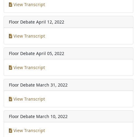
View Transcript
Floor Debate
April 12, 2022
View Transcript
Floor Debate
April 05, 2022
View Transcript
Floor Debate
March 31, 2022
View Transcript
Floor Debate
March 10, 2022
View Transcript