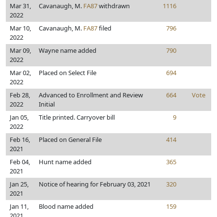
Mar 31,
Cavanaugh, M.
FA87
withdrawn
1116
2022
Mar 10,
Cavanaugh, M.
FA87
filed
796
2022
Mar 09,
Wayne name added
790
2022
Mar 02,
Placed on Select File
694
2022
Feb 28,
Advanced to Enrollment and Review
664
Vote
2022
Initial
Jan 05,
Title printed. Carryover bill
9
2022
Feb 16,
Placed on General File
414
2021
Feb 04,
Hunt name added
365
2021
Jan 25,
Notice of hearing for February 03, 2021
320
2021
Jan 11,
Blood name added
159
2021