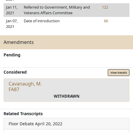
Jan 11,
Referred to Government, Military and
122
2021
Veterans Affairs Committee
Jan 07,
Date of introduction
66
2021
Amendments
Pending
Considered
View Details
Cavanaugh, M.
FA87
WITHDRAWN
Related Transcripts
Floor Debate
April 20, 2022