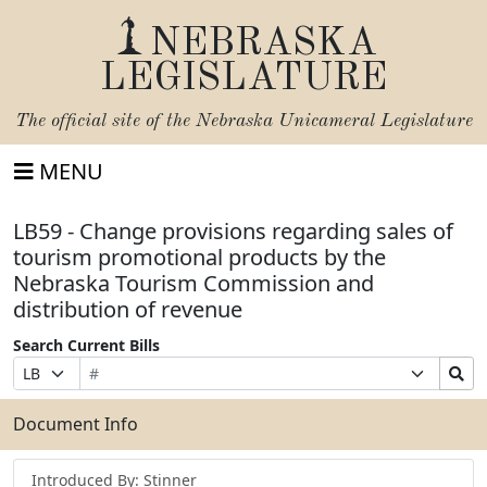
NEBRASKA
LEGISLATURE
The official site of the
Nebraska Unicameral Legislature
MENU
LB59 - Change provisions regarding sales of
tourism promotional products by the
Nebraska Tourism Commission and
distribution of revenue
Search Current Bills
Bill
Suffix
Search
Prefix
Number
Selection
Bills
Selection
Submit
Document Info
Introduced By: Stinner