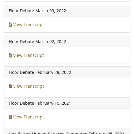
Floor Debate
March 09, 2022
View Transcript
Floor Debate
March 02, 2022
View Transcript
Floor Debate
February 28, 2022
View Transcript
Floor Debate
February 16, 2021
View Transcript
Health and Human Services Committee
February 05, 2021