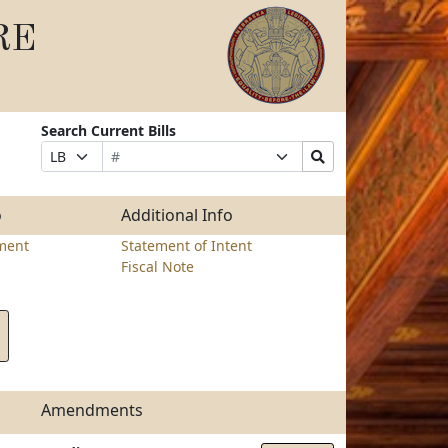
RE
Search Current Bills
Bill
Suffix
Search
Prefix
Number
Selection
Bills
Selection
Submit
o
Additional Info
ment
Statement of Intent
Fiscal Note
Amendments