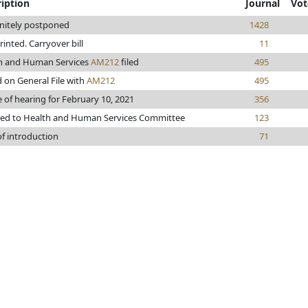
iption
Journal
Vot
initely postponed
1428
printed. Carryover bill
11
h and Human Services
AM212
filed
495
 on General File with
AM212
495
 of hearing for February 10, 2021
356
red to Health and Human Services Committee
123
of introduction
71