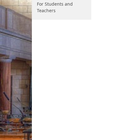
For Students and
Teachers