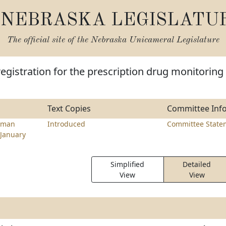
NEBRASKA LEGISLATU
The official site of the
Nebraska Unicameral Legislature
registration for the prescription drug monitoring
Text Copies
Committee Inf
lman
Introduced
Committee State
January
Simplified
Detailed
View
View