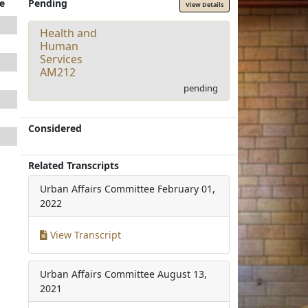
e
Pending
View Details
Health and
Human
Services
AM212
pending
Considered
Related Transcripts
Urban Affairs Committee
February 01,
2022
View Transcript
Urban Affairs Committee
August 13,
2021