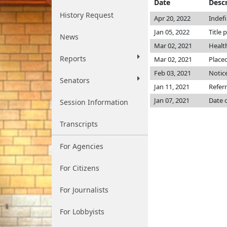
Date
Descr
History Request
Apr 20, 2022
Indef
Jan 05, 2022
Title 
News
Mar 02, 2021
Healt
Reports
Mar 02, 2021
Placed
Feb 03, 2021
Notice
Senators
Jan 11, 2021
Refer
Jan 07, 2021
Date 
Session Information
Transcripts
For Agencies
For Citizens
For Journalists
For Lobbyists