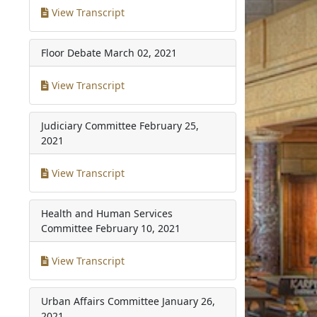
View Transcript
Floor Debate
March 02, 2021
View Transcript
Judiciary Committee
February 25,
2021
View Transcript
Health and Human Services
Committee
February 10, 2021
View Transcript
Urban Affairs Committee
January 26,
2021