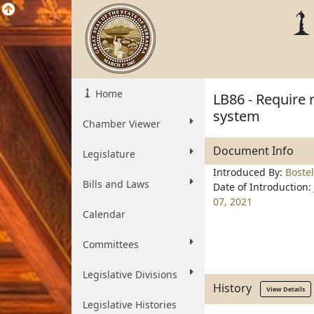
Home
LB86 - Require 
system
Chamber Viewer
Document Info
Legislature
Introduced By:
Boste
Bills and Laws
Date of Introduction:
07, 2021
Calendar
Committees
Legislative Divisions
History
View Details
Legislative Histories