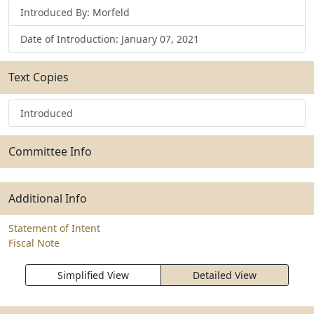
Introduced By: Morfeld
Date of Introduction: January 07, 2021
Text Copies
Introduced
Committee Info
Additional Info
Statement of Intent
Fiscal Note
Simplified View
Detailed View