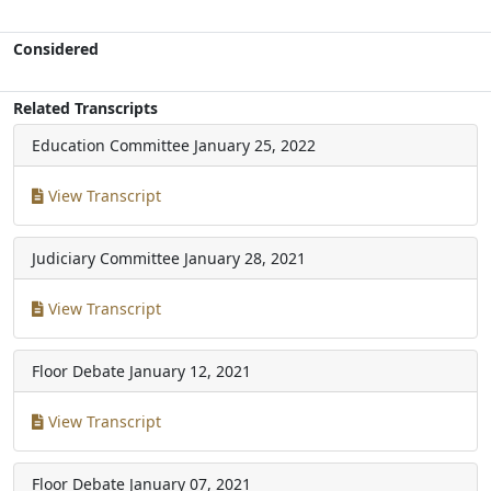
Considered
Related Transcripts
Education Committee
January 25, 2022
View Transcript
Judiciary Committee
January 28, 2021
View Transcript
Floor Debate
January 12, 2021
View Transcript
Floor Debate
January 07, 2021