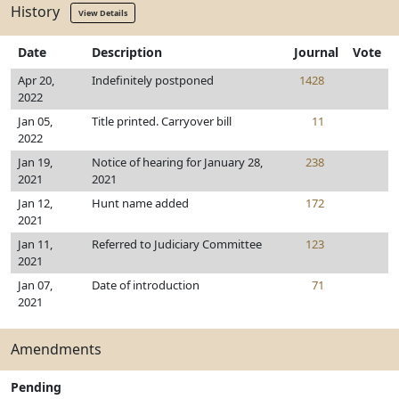
History
View Details
Date
Description
Journal
Vote
Apr 20,
Indefinitely postponed
1428
2022
Jan 05,
Title printed. Carryover bill
11
2022
Jan 19,
Notice of hearing for January 28,
238
2021
2021
Jan 12,
Hunt name added
172
2021
Jan 11,
Referred to Judiciary Committee
123
2021
Jan 07,
Date of introduction
71
2021
Amendments
Pending