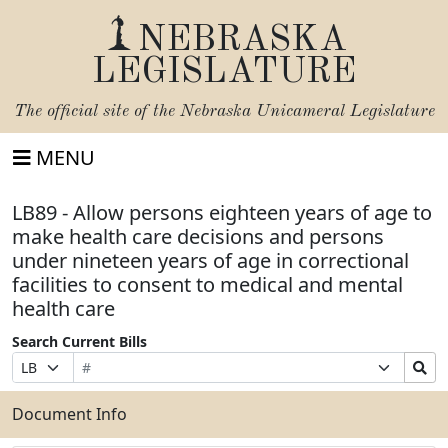
NEBRASKA
LEGISLATURE
The official site of the
Nebraska Unicameral Legislature
MENU
LB89 - Allow persons eighteen years of age to
make health care decisions and persons
under nineteen years of age in correctional
facilities to consent to medical and mental
health care
Search Current Bills
Bill
Suffix
Search
Prefix
Number
Selection
Bills
Selection
Submit
Document Info