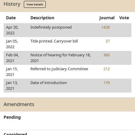
History
View Details
Date
Description
Journal
Vote
Apr 20,
Indefinitely postponed
1428
2022
Jan 05,
Title printed. Carryover bill
37
2022
Feb 04,
Notice of hearing for February 18,
360
2021
2021
Jan 15,
Referred to Judiciary Committee
212
2021
Jan 13,
Date of introduction
179
2021
Amendments
Pending
Considered