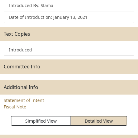
Introduced By: Slama
Date of Introduction: January 13, 2021
Text Copies
Introduced
Committee Info
Additional Info
Statement of Intent
Fiscal Note
Simplified View
Detailed View