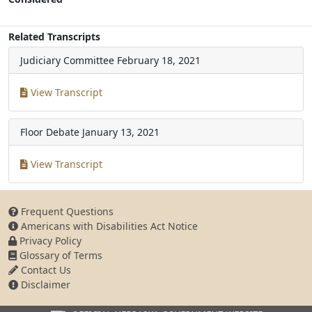
Related Transcripts
Judiciary Committee
February 18, 2021
View Transcript
Floor Debate
January 13, 2021
View Transcript
Frequent Questions
Americans with Disabilities Act Notice
Privacy Policy
Glossary of Terms
Contact Us
Disclaimer