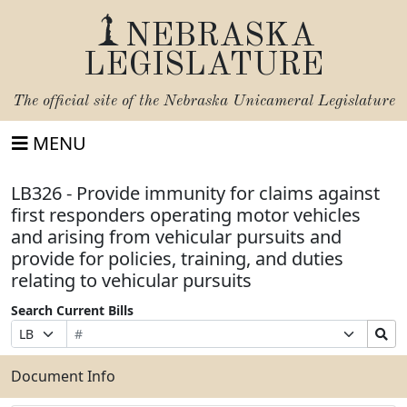
NEBRASKA
LEGISLATURE
The official site of the
Nebraska Unicameral Legislature
MENU
LB326 - Provide immunity for claims against
first responders operating motor vehicles
and arising from vehicular pursuits and
provide for policies, training, and duties
relating to vehicular pursuits
Search Current Bills
Bill
Suffix
Search
Prefix
Number
Selection
Bills
Selection
Submit
Document Info