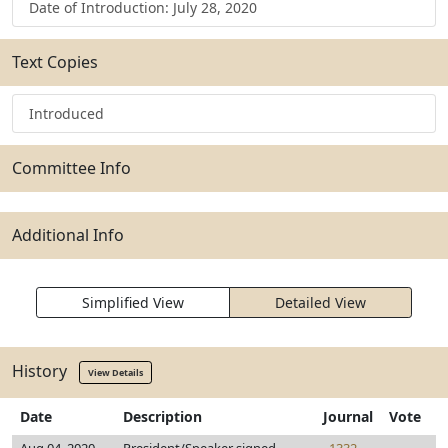
Date of Introduction: July 28, 2020
Text Copies
Introduced
Committee Info
Additional Info
Simplified View
Detailed View
History
View Details
Date
Description
Journal
Vote