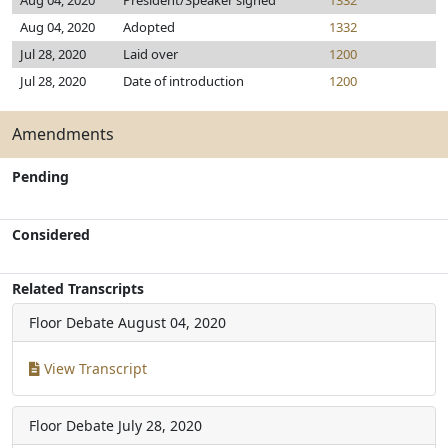
Aug 04, 2020
President/Speaker signed
1332
Aug 04, 2020
Adopted
1332
Jul 28, 2020
Laid over
1200
Jul 28, 2020
Date of introduction
1200
Amendments
Pending
Considered
Related Transcripts
Floor Debate
August 04, 2020
View Transcript
Floor Debate
July 28, 2020