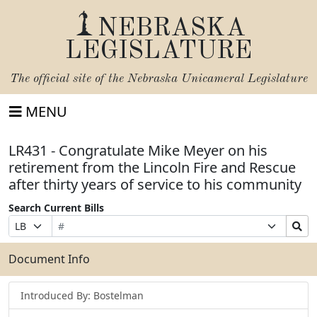
NEBRASKA
LEGISLATURE
The official site of the
Nebraska Unicameral Legislature
MENU
LR431 - Congratulate Mike Meyer on his
retirement from the Lincoln Fire and Rescue
after thirty years of service to his community
Search Current Bills
Bill
Suffix
Search
Prefix
Number
Selection
Bills
Selection
Submit
Document Info
Introduced By: Bostelman