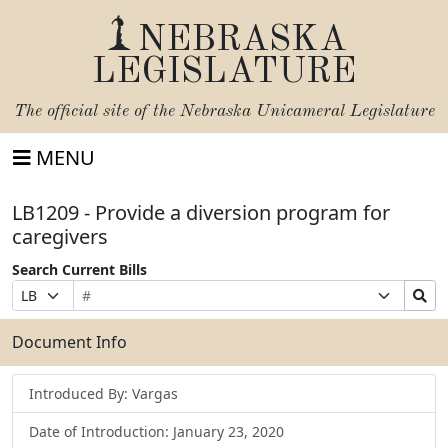
NEBRASKA
LEGISLATURE
The official site of the
Nebraska Unicameral Legislature
MENU
LB1209 - Provide a diversion program for
caregivers
Search Current Bills
Bill
Suffix
Search
Prefix
Number
Selection
Bills
Selection
Submit
Document Info
Introduced By: Vargas
Date of Introduction: January 23, 2020