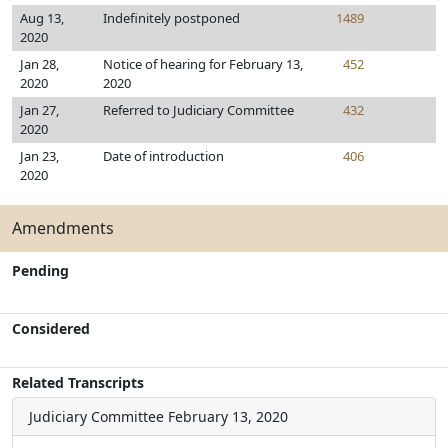
Aug 13,
Indefinitely postponed
1489
2020
Jan 28,
Notice of hearing for February 13,
452
2020
2020
Jan 27,
Referred to Judiciary Committee
432
2020
Jan 23,
Date of introduction
406
2020
Amendments
Pending
Considered
Related Transcripts
Judiciary Committee
February 13, 2020