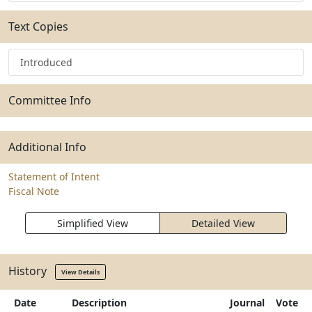
Text Copies
Introduced
Committee Info
Additional Info
Statement of Intent
Fiscal Note
Simplified View
Detailed View
History
View Details
Date
Description
Journal
Vote