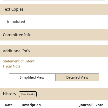
Text Copies
Introduced
Committee Info
Additional Info
Statement of Intent
Fiscal Note
Simplified View
Detailed View
History
View Details
Date
Description
Journal
Vote