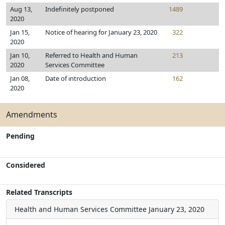
Aug 13,
Indefinitely postponed
1489
2020
Jan 15,
Notice of hearing for January 23, 2020
322
2020
Jan 10,
Referred to Health and Human
213
2020
Services Committee
Jan 08,
Date of introduction
162
2020
Amendments
Pending
Considered
Related Transcripts
Health and Human Services Committee
January 23, 2020