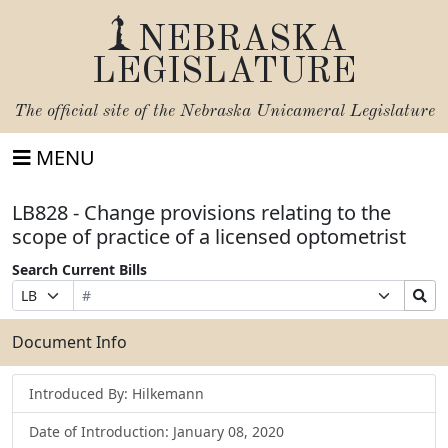
NEBRASKA
LEGISLATURE
The official site of the
Nebraska Unicameral Legislature
MENU
LB828 - Change provisions relating to the
scope of practice of a licensed optometrist
Search Current Bills
Bill
Suffix
Search
Prefix
Number
Selection
Bills
Selection
Submit
Document Info
Introduced By: Hilkemann
Date of Introduction: January 08, 2020