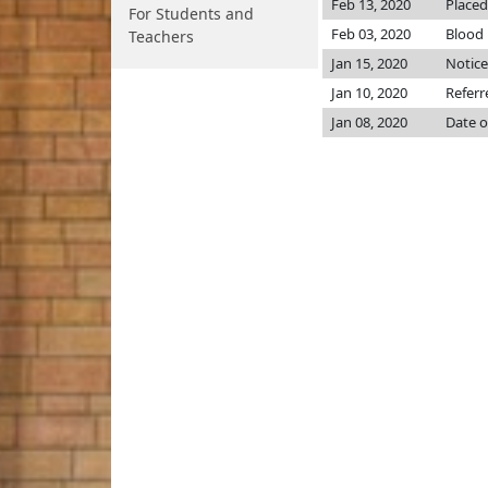
Feb 13, 2020
Placed
For Students and
Feb 03, 2020
Blood
Teachers
Jan 15, 2020
Notice
Jan 10, 2020
Referr
Jan 08, 2020
Date o