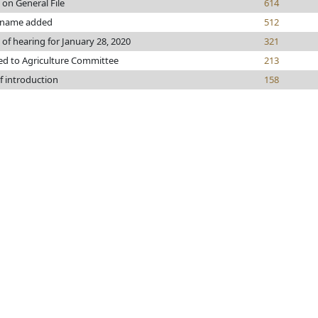
 on General File
614
 name added
512
 of hearing for January 28, 2020
321
ed to Agriculture Committee
213
f introduction
158