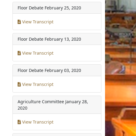
Floor Debate
February 25, 2020
View Transcript
Floor Debate
February 13, 2020
View Transcript
Floor Debate
February 03, 2020
View Transcript
Agriculture Committee
January 28,
2020
View Transcript