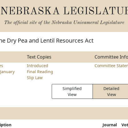
NEBRASKA LEGISLATU
The official site of the
Nebraska Unicameral Legislature
he Dry Pea and Lentil Resources Act
Text Copies
Committee Inf
es
Introduced
Committee State
January
Final Reading
Slip Law
Simplified
Detailed
View
View
iption
Journal
Vo