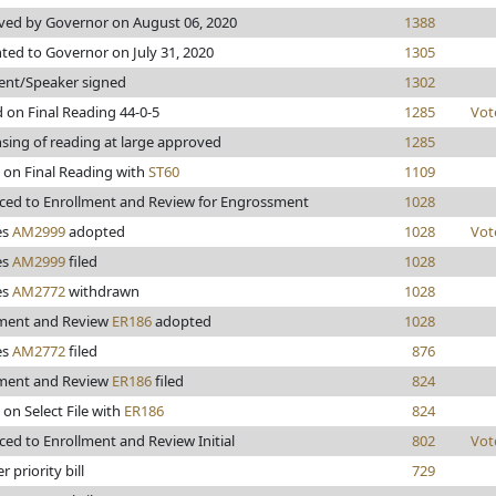
ed by Governor on August 06, 2020
1388
ted to Governor on July 31, 2020
1305
ent/Speaker signed
1302
 on Final Reading 44-0-5
1285
Vot
sing of reading at large approved
1285
 on Final Reading with
ST60
1109
ed to Enrollment and Review for Engrossment
1028
es
AM2999
adopted
1028
Vot
es
AM2999
filed
1028
es
AM2772
withdrawn
1028
lment and Review
ER186
adopted
1028
es
AM2772
filed
876
lment and Review
ER186
filed
824
 on Select File with
ER186
824
ed to Enrollment and Review Initial
802
Vot
 priority bill
729