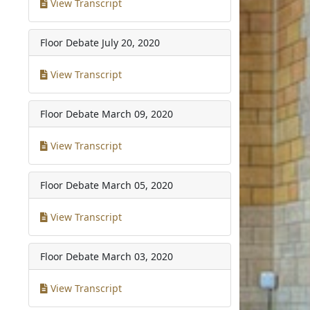
View Transcript
Floor Debate
July 20, 2020
View Transcript
Floor Debate
March 09, 2020
View Transcript
Floor Debate
March 05, 2020
View Transcript
Floor Debate
March 03, 2020
View Transcript