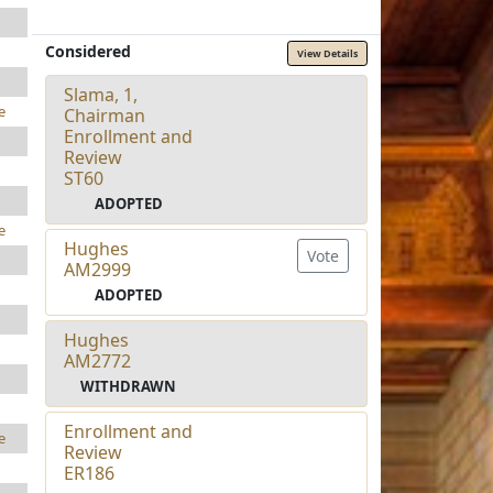
Considered
View Details
Slama, 1,
e
Chairman
Enrollment and
Review
ST60
ADOPTED
e
Hughes
Vote
AM2999
ADOPTED
Hughes
AM2772
WITHDRAWN
Enrollment and
e
Review
ER186