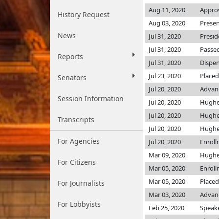
Aug 11, 2020
Approv
History Request
Aug 03, 2020
Presen
News
Jul 31, 2020
Presid
Jul 31, 2020
Passed
Reports
Jul 31, 2020
Dispen
Jul 23, 2020
Placed
Senators
Jul 20, 2020
Advanc
Session Information
Jul 20, 2020
Hugh
Jul 20, 2020
Hugh
Transcripts
Jul 20, 2020
Hugh
For Agencies
Jul 20, 2020
Enrol
Mar 09, 2020
Hugh
For Citizens
Mar 05, 2020
Enrol
Mar 05, 2020
Placed
For Journalists
Mar 03, 2020
Advanc
For Lobbyists
Feb 25, 2020
Speaker