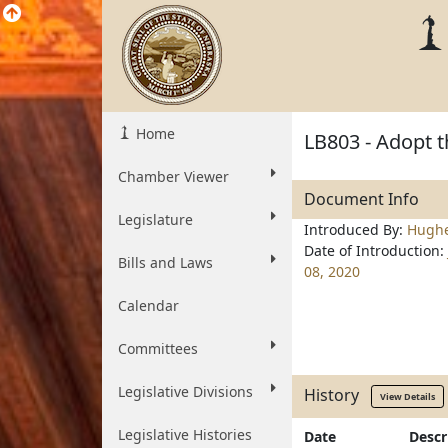
Home
LB803 - Adopt t
Chamber Viewer
Document Info
Legislature
Introduced By:
Hugh
Date of Introduction:
Bills and Laws
08, 2020
Calendar
Committees
Legislative Divisions
History
View Details
Legislative Histories
Date
Descr