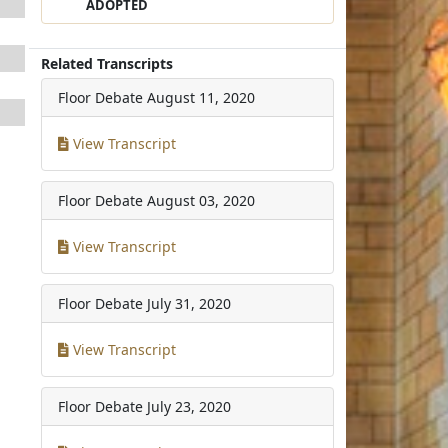
ADOPTED
Related Transcripts
Floor Debate
August 11, 2020
View Transcript
Floor Debate
August 03, 2020
View Transcript
Floor Debate
July 31, 2020
View Transcript
Floor Debate
July 23, 2020