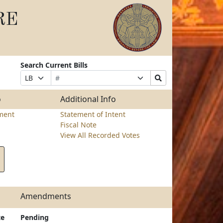
RE
Search Current Bills
Bill
Suffix
Search
Prefix
Number
Selection
Bills
Selection
Submit
o
Additional Info
ment
Statement of Intent
Fiscal Note
View All Recorded Votes
Amendments
te
Pending