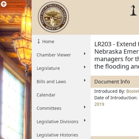
Home
LR203 - Extend
Nebraska Emer
Chamber Viewer
managers for t
the flooding an
Legislature
Document Info
Bills and Laws
Introduced By:
Boste
Calendar
Date of Introduction:
2019
Committees
Legislative Divisions
Legislative Histories