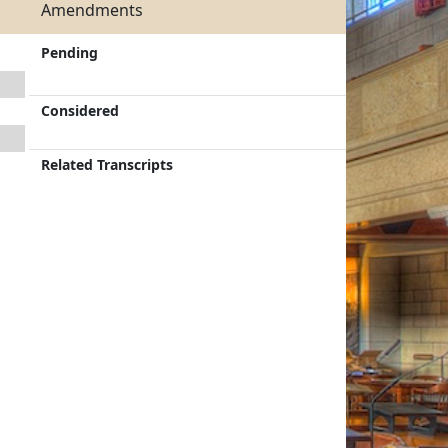
Amendments
Pending
Considered
Related Transcripts