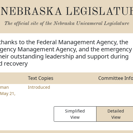
NEBRASKA LEGISLATU
The official site of the
Nebraska Unicameral Legislature
 thanks to the Federal Management Agency, the
gency Management Agency, and the emergency
heir outstanding leadership and support during
d recovery
Text Copies
Committee Inf
lman
Introduced
May 21,
Simplified
Detailed
View
View