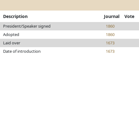
Description
Journal
Vote
President/Speaker signed
1860
Adopted
1860
Laid over
1673
Date of introduction
1673