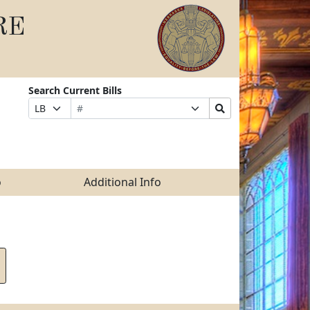
RE
Search Current Bills
Bill
Suffix
Search
Prefix
Number
Selection
Bills
Selection
Submit
o
Additional Info