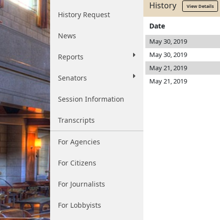
History
View Details
History Request
Date
News
May 30, 2019
May 30, 2019
Reports
May 21, 2019
Senators
May 21, 2019
Session Information
Transcripts
For Agencies
For Citizens
For Journalists
For Lobbyists