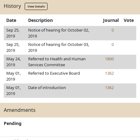
History
View Details
Date
Description
Journal
Vote
Sep 25,
Notice of hearing for October 02,
0
2019
2019
Sep 25,
Notice of hearing for October 03,
0
2019
2019
May 24,
Referred to Health and Human
1800
2019
Services Committee
May 01,
Referred to Executive Board
1362
2019
May 01,
Date of introduction
1362
2019
Amendments
Pending