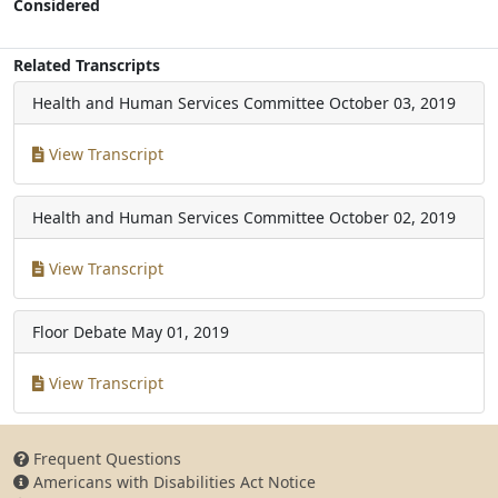
Considered
Related Transcripts
Health and Human Services Committee
October 03, 2019
View Transcript
Health and Human Services Committee
October 02, 2019
View Transcript
Floor Debate
May 01, 2019
View Transcript
Frequent Questions
Americans with Disabilities Act Notice