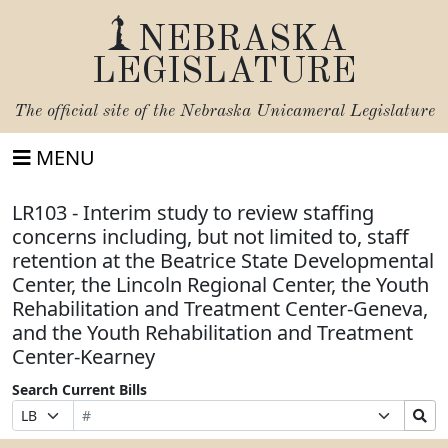
NEBRASKA
LEGISLATURE
The official site of the
Nebraska Unicameral Legislature
MENU
LR103 - Interim study to review staffing
concerns including, but not limited to, staff
retention at the Beatrice State Developmental
Center, the Lincoln Regional Center, the Youth
Rehabilitation and Treatment Center-Geneva,
and the Youth Rehabilitation and Treatment
Center-Kearney
Search Current Bills
Bill
Suffix
Search
Prefix
Number
Selection
Bills
Selection