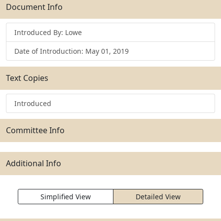
Submit
Document Info
Introduced By: Lowe
Date of Introduction: May 01, 2019
Text Copies
Introduced
Committee Info
Additional Info
Simplified View
Detailed View