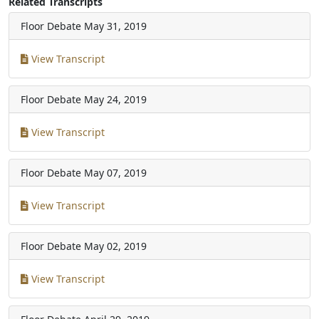
Related Transcripts
Floor Debate
May 31, 2019
View Transcript
Floor Debate
May 24, 2019
View Transcript
Floor Debate
May 07, 2019
View Transcript
Floor Debate
May 02, 2019
View Transcript