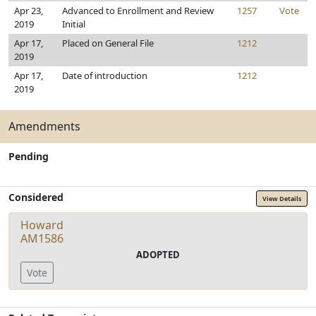
Apr 23,
Advanced to Enrollment and Review
1257
Vote
2019
Initial
Apr 17,
Placed on General File
1212
2019
Apr 17,
Date of introduction
1212
2019
Amendments
Pending
Considered
View Details
Howard
AM1586
ADOPTED
Vote