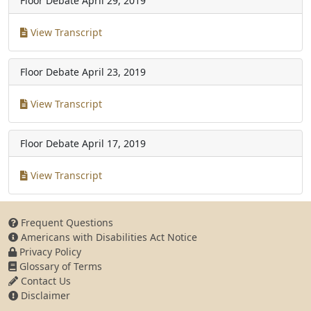
Floor Debate
April 29, 2019
View Transcript
Floor Debate
April 23, 2019
View Transcript
Floor Debate
April 17, 2019
View Transcript
Frequent Questions
Americans with Disabilities Act Notice
Privacy Policy
Glossary of Terms
Contact Us
Disclaimer