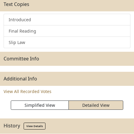
Text Copies
Introduced
Final Reading
Slip Law
Committee Info
Additional Info
View All Recorded Votes
Simplified View
Detailed View
History
View Details