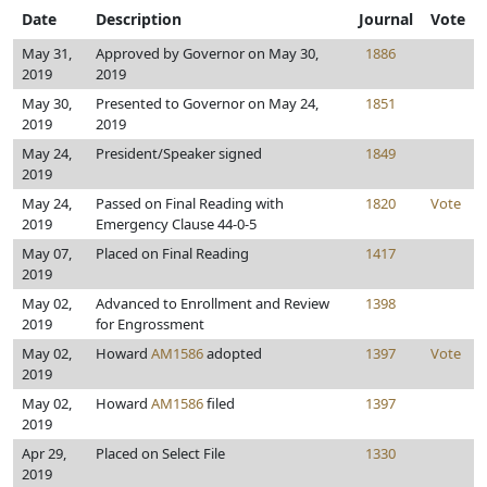
Date
Description
Journal
Vote
May 31,
Approved by Governor on May 30,
1886
2019
2019
May 30,
Presented to Governor on May 24,
1851
2019
2019
May 24,
President/Speaker signed
1849
2019
May 24,
Passed on Final Reading with
1820
Vote
2019
Emergency Clause 44-0-5
May 07,
Placed on Final Reading
1417
2019
May 02,
Advanced to Enrollment and Review
1398
2019
for Engrossment
May 02,
Howard
AM1586
adopted
1397
Vote
2019
May 02,
Howard
AM1586
filed
1397
2019
Apr 29,
Placed on Select File
1330
2019