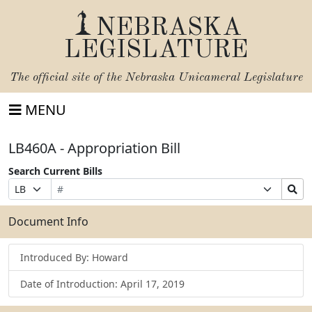
NEBRASKA
LEGISLATURE
The official site of the
Nebraska Unicameral Legislature
MENU
LB460A - Appropriation Bill
Search Current Bills
Bill
Suffix
Search
Prefix
Number
Selection
Bills
Selection
Submit
Document Info
Introduced By: Howard
Date of Introduction: April 17, 2019