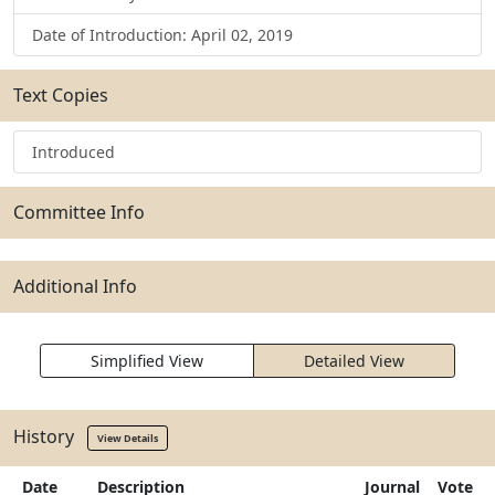
Date of Introduction: April 02, 2019
Text Copies
Introduced
Committee Info
Additional Info
Simplified View
Detailed View
History
View Details
Date
Description
Journal
Vote