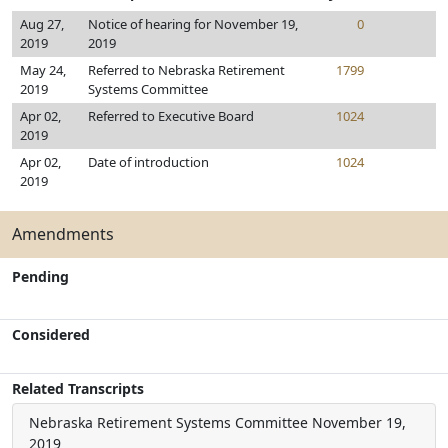
Aug 27,
Notice of hearing for November 19,
0
2019
2019
May 24,
Referred to Nebraska Retirement
1799
2019
Systems Committee
Apr 02,
Referred to Executive Board
1024
2019
Apr 02,
Date of introduction
1024
2019
Amendments
Pending
Considered
Related Transcripts
Nebraska Retirement Systems Committee
November 19,
2019