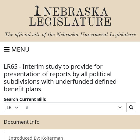
NEBRASKA
LEGISLATURE
The official site of the
Nebraska Unicameral Legislature
MENU
LR65 - Interim study to provide for
presentation of reports by all political
subdivisions with underfunded defined
benefit plans
Search Current Bills
Bill
Suffix
Search
Prefix
Number
Selection
Bills
Selection
Submit
Document Info
Introduced By: Kolterman