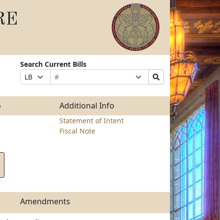
RE
Search Current Bills
Bill
Suffix
Search
Prefix
Number
Selection
Bills
Selection
Submit
o
Additional Info
Statement of Intent
Fiscal Note
Amendments