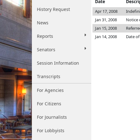
Date
Descri
History Request
Apr 17, 2008
Indefin
Jan 31, 2008
Notice 
News
Jan 15, 2008
Referr
Reports
Jan 14, 2008
Date of
Senators
Session Information
Transcripts
For Agencies
For Citizens
For Journalists
For Lobbyists