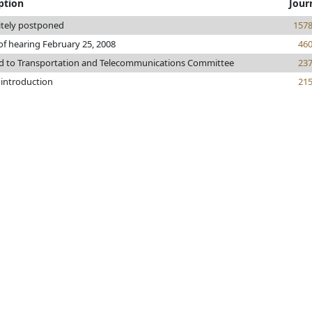
ption
Jour
itely postponed
157
of hearing February 25, 2008
46
ed to Transportation and Telecommunications Committee
23
 introduction
21