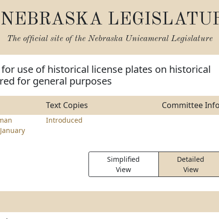
NEBRASKA LEGISLATU
The official site of the
Nebraska Unicameral Legislature
for use of historical license plates on historical
ered for general purposes
Text Copies
Committee Inf
hman
Introduced
January
Simplified
Detailed
View
View