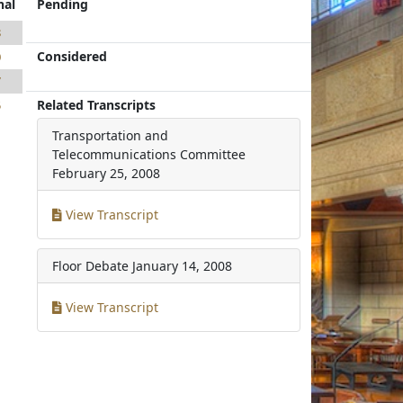
nal
Pending
8
Considered
0
7
Related Transcripts
5
Transportation and
Telecommunications Committee
February 25, 2008
View Transcript
Floor Debate
January 14, 2008
View Transcript