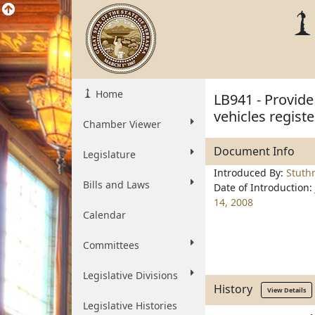
Home
LB941 - Provide 
vehicles regist
Chamber Viewer
Document Info
Legislature
Introduced By:
Stut
Bills and Laws
Date of Introduction:
14, 2008
Calendar
Committees
Legislative Divisions
History
View Details
Legislative Histories