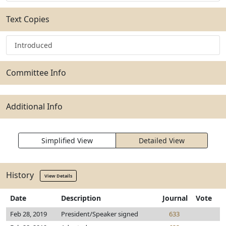
Text Copies
Introduced
Committee Info
Additional Info
Simplified View
Detailed View
History
View Details
Date
Description
Journal
Vote
Feb 28, 2019
President/Speaker signed
633