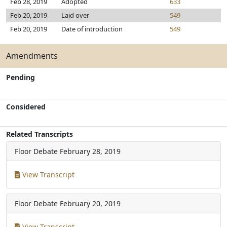
Feb 28, 2019
Adopted
633
Feb 20, 2019
Laid over
549
Feb 20, 2019
Date of introduction
549
Amendments
Pending
Considered
Related Transcripts
Floor Debate
February 28, 2019
View Transcript
Floor Debate
February 20, 2019
View Transcript