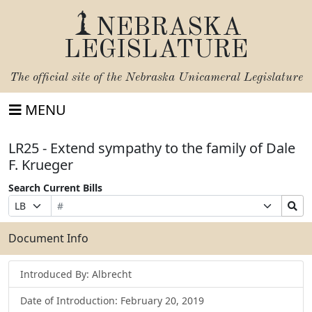
NEBRASKA
LEGISLATURE
The official site of the
Nebraska Unicameral Legislature
MENU
LR25 - Extend sympathy to the family of Dale
F. Krueger
Search Current Bills
Bill
Suffix
Search
Prefix
Number
Selection
Bills
Selection
Submit
Document Info
Introduced By: Albrecht
Date of Introduction: February 20, 2019