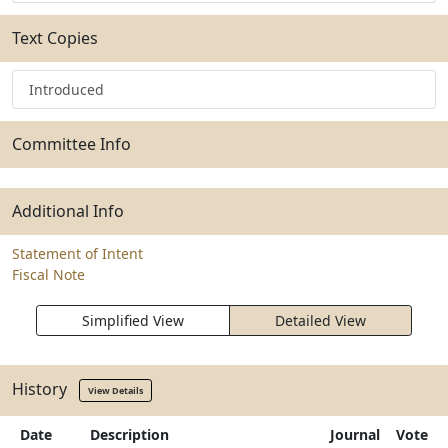
Text Copies
Introduced
Committee Info
Additional Info
Statement of Intent
Fiscal Note
Simplified View
Detailed View
History
View Details
Date
Description
Journal
Vote