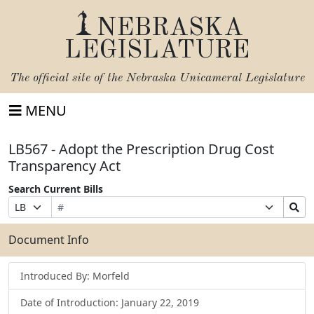
NEBRASKA
LEGISLATURE
The official site of the
Nebraska Unicameral Legislature
MENU
LB567 - Adopt the Prescription Drug Cost
Transparency Act
Search Current Bills
Bill
Suffix
Search
Prefix
Number
Selection
Bills
Selection
Submit
Document Info
Introduced By: Morfeld
Date of Introduction: January 22, 2019