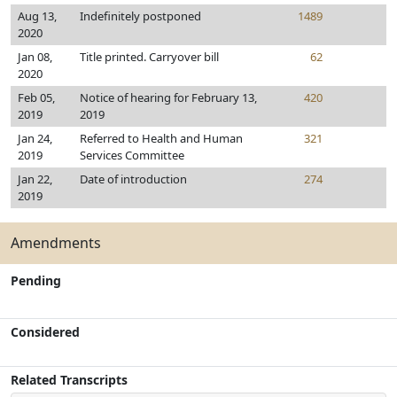
Aug 13,
Indefinitely postponed
1489
2020
Jan 08,
Title printed. Carryover bill
62
2020
Feb 05,
Notice of hearing for February 13,
420
2019
2019
Jan 24,
Referred to Health and Human
321
2019
Services Committee
Jan 22,
Date of introduction
274
2019
Amendments
Pending
Considered
Related Transcripts