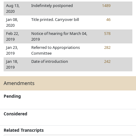
Aug 13,
Indefinitely postponed
1489
2020
Jan 08,
Title printed. Carryover bill
46
2020
Feb 22,
Notice of hearing for March 04,
578
2019
2019
Jan 23,
Referred to Appropriations
282
2019
Committee
Jan 18,
Date of introduction
242
2019
Amendments
Pending
Considered
Related Transcripts