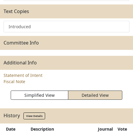
Text Copies
Introduced
Committee Info
Additional Info
Statement of Intent
Fiscal Note
Simplified View
Detailed View
History
View Details
Date
Description
Journal
Vote