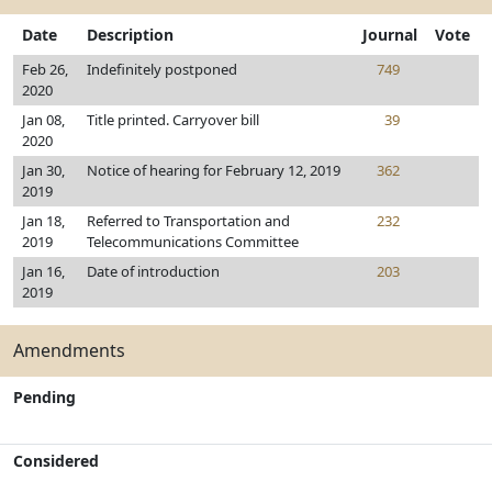
Date
Description
Journal
Vote
Feb 26,
Indefinitely postponed
749
2020
Jan 08,
Title printed. Carryover bill
39
2020
Jan 30,
Notice of hearing for February 12, 2019
362
2019
Jan 18,
Referred to Transportation and
232
2019
Telecommunications Committee
Jan 16,
Date of introduction
203
2019
Amendments
Pending
Considered