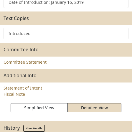
Date of Introduction: January 16, 2019
Text Copies
Introduced
Committee Info
Committee Statement
Additional Info
Statement of Intent
Fiscal Note
Simplified View
Detailed View
History
View Details