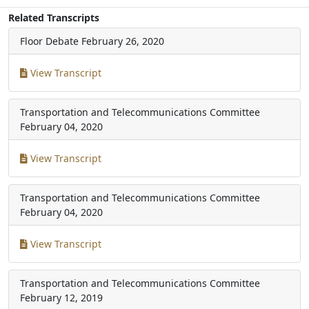
Related Transcripts
Floor Debate
February 26, 2020
View Transcript
Transportation and Telecommunications Committee
February 04, 2020
View Transcript
Transportation and Telecommunications Committee
February 04, 2020
View Transcript
Transportation and Telecommunications Committee
February 12, 2019