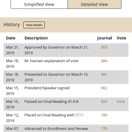
Simplified View
Detailed View
History
View Details
Date
Description
Journal
Vote
Mar 21,
Approved by Governor on March 21,
953
2019
2019
Mar 18,
M. Hansen explanation of vote
884
2019
Mar 18,
Presented to Governor on March 15,
881
2019
2019
Mar 15,
President/Speaker signed
862
2019
Mar 15,
Passed on Final Reading 41-0-8
855
Vote
2019
Mar 12,
Placed on Final Reading with
ST11
789
2019
Mar 07,
Advanced to Enrollment and Review
770