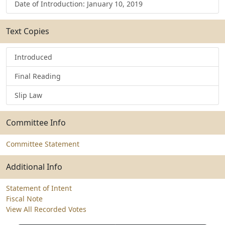
Date of Introduction: January 10, 2019
Text Copies
Introduced
Final Reading
Slip Law
Committee Info
Committee Statement
Additional Info
Statement of Intent
Fiscal Note
View All Recorded Votes