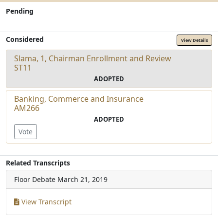
Pending
Considered
View Details
Slama, 1, Chairman Enrollment and Review
ST11
ADOPTED
Banking, Commerce and Insurance
AM266
ADOPTED
Vote
Related Transcripts
Floor Debate
March 21, 2019
View Transcript