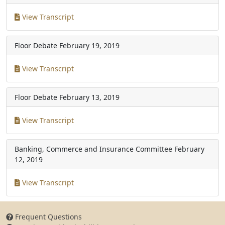
View Transcript
Floor Debate
February 19, 2019
View Transcript
Floor Debate
February 13, 2019
View Transcript
Banking, Commerce and Insurance Committee
February
12, 2019
View Transcript
Frequent Questions