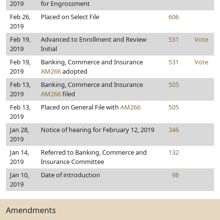
2019
for Engrossment
Feb 26,
Placed on Select File
606
2019
Feb 19,
Advanced to Enrollment and Review
531
Vote
2019
Initial
Feb 19,
Banking, Commerce and Insurance
531
Vote
2019
AM266
adopted
Feb 13,
Banking, Commerce and Insurance
505
2019
AM266
filed
Feb 13,
Placed on General File with
AM266
505
2019
Jan 28,
Notice of hearing for February 12, 2019
346
2019
Jan 14,
Referred to Banking, Commerce and
132
2019
Insurance Committee
Jan 10,
Date of introduction
98
2019
Amendments