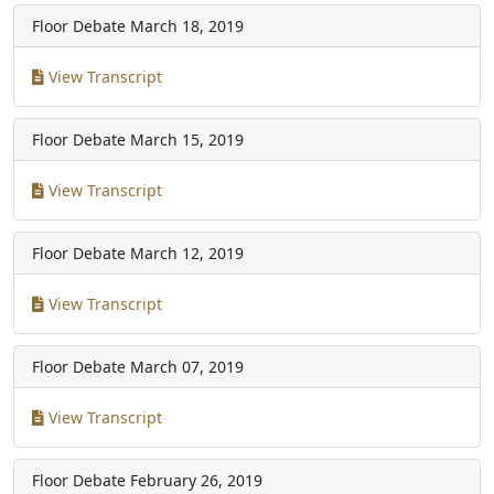
Floor Debate
March 18, 2019
View Transcript
Floor Debate
March 15, 2019
View Transcript
Floor Debate
March 12, 2019
View Transcript
Floor Debate
March 07, 2019
View Transcript
Floor Debate
February 26, 2019