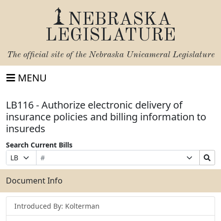
NEBRASKA
LEGISLATURE
The official site of the
Nebraska Unicameral Legislature
MENU
LB116 - Authorize electronic delivery of
insurance policies and billing information to
insureds
Search Current Bills
Bill
Suffix
Search
Prefix
Number
Selection
Bills
Selection
Submit
Document Info
Introduced By: Kolterman