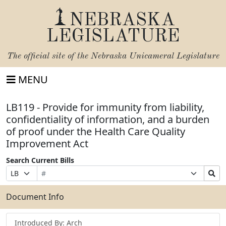
NEBRASKA
LEGISLATURE
The official site of the
Nebraska Unicameral Legislature
MENU
LB119 - Provide for immunity from liability,
confidentiality of information, and a burden
of proof under the Health Care Quality
Improvement Act
Search Current Bills
Bill
Suffix
Search
Prefix
Number
Selection
Bills
Selection
Submit
Document Info
Introduced By: Arch