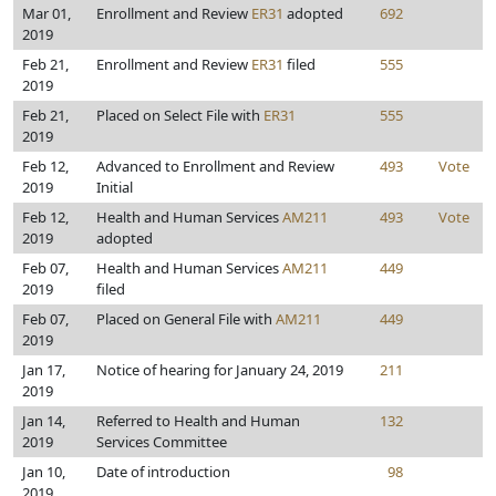
Mar 01,
Enrollment and Review
ER31
adopted
692
2019
Feb 21,
Enrollment and Review
ER31
filed
555
2019
Feb 21,
Placed on Select File with
ER31
555
2019
Feb 12,
Advanced to Enrollment and Review
493
Vote
2019
Initial
Feb 12,
Health and Human Services
AM211
493
Vote
2019
adopted
Feb 07,
Health and Human Services
AM211
449
2019
filed
Feb 07,
Placed on General File with
AM211
449
2019
Jan 17,
Notice of hearing for January 24, 2019
211
2019
Jan 14,
Referred to Health and Human
132
2019
Services Committee
Jan 10,
Date of introduction
98
2019