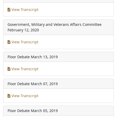
View Transcript
Government, Military and Veterans Affairs Committee
February 12, 2020
View Transcript
Floor Debate
March 13, 2019
View Transcript
Floor Debate
March 07, 2019
View Transcript
Floor Debate
March 05, 2019