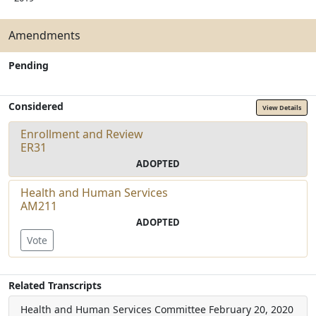
Amendments
Pending
Considered
View Details
Enrollment and Review
ER31
ADOPTED
Health and Human Services
AM211
ADOPTED
Vote
Related Transcripts
Health and Human Services Committee
February 20, 2020