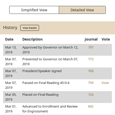
Simplified View
Detailed View
History
View Details
Date
Description
Journal
Vote
Mar 13,
Approved by Governor on March 12,
797
2019
2019
Mar 07,
Presented to Governor on March 07,
773
2019
2019
Mar 07,
President/Speaker signed
769
2019
Mar 07,
Passed on Final Reading 45-0-4
759
Vote
2019
Mar 05,
Placed on Final Reading
724
2019
Mar 01,
Advanced to Enrollment and Review
692
2019
for Engrossment