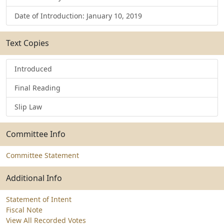
Date of Introduction: January 10, 2019
Text Copies
Introduced
Final Reading
Slip Law
Committee Info
Committee Statement
Additional Info
Statement of Intent
Fiscal Note
View All Recorded Votes