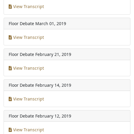
View Transcript
Floor Debate
March 01, 2019
View Transcript
Floor Debate
February 21, 2019
View Transcript
Floor Debate
February 14, 2019
View Transcript
Floor Debate
February 12, 2019
View Transcript