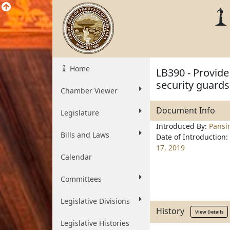
Home
LB390 - Provide
security guards
Chamber Viewer
Document Info
Legislature
Introduced By:
Pansi
Bills and Laws
Date of Introduction:
17, 2019
Calendar
Committees
Legislative Divisions
History
View Details
Legislative Histories