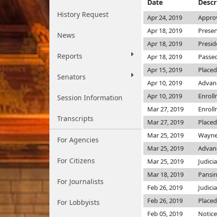
Date
Descr
History Request
Apr 24, 2019
Approv
Apr 18, 2019
Presen
News
Apr 18, 2019
Presid
Reports
Apr 18, 2019
Passed
Apr 15, 2019
Placed
Senators
Apr 10, 2019
Advanc
Apr 10, 2019
Enrol
Session Information
Mar 27, 2019
Enrol
Transcripts
Mar 27, 2019
Placed
Mar 25, 2019
Wayne
For Agencies
Mar 25, 2019
Advanc
For Citizens
Mar 25, 2019
Judici
Mar 18, 2019
Pansin
For Journalists
Feb 26, 2019
Judici
Feb 26, 2019
Placed
For Lobbyists
Feb 05, 2019
Notice