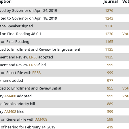
iption
Journal
Vo
ed by Governor on April 24, 2019
1276
ted to Governor on April 18, 2019
1243
ent/Speaker signed
1236
 on Final Reading 48-0-1
1230
Vot
 on Final Reading
1165
ed to Enrollment and Review for Engrossment
1135
lment and Review
ER58
adopted
1135
lment and Review
ER58
filed
999
 on Select File with
ER58
999
 name added
977
ed to Enrollment and Review Initial
955
Vot
ary
AM408
adopted
955
Vot
g Brooks priority bill
889
ary
AM408
filed
599
 on General File with
AM408
599
 of hearing for February 14, 2019
419