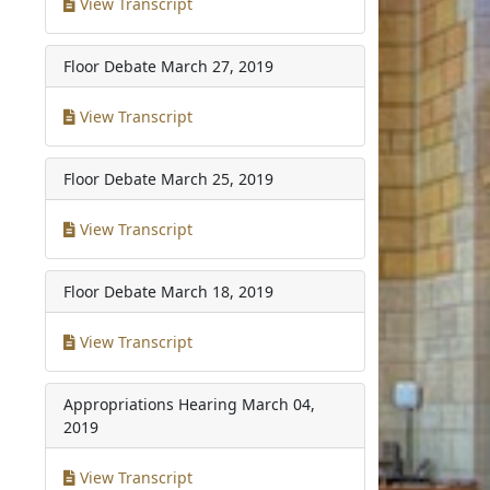
View Transcript
Floor Debate
March 27, 2019
View Transcript
Floor Debate
March 25, 2019
View Transcript
Floor Debate
March 18, 2019
View Transcript
Appropriations Hearing
March 04,
2019
View Transcript