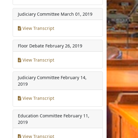
Judiciary Committee
March 01, 2019
View Transcript
Floor Debate
February 26, 2019
View Transcript
Judiciary Committee
February 14,
2019
View Transcript
Education Committee
February 11,
2019
View Transcript