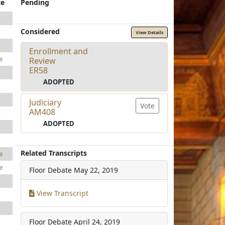
te
Pending
Considered
View Details
Enrollment and
e
Review
ER58
ADOPTED
Judiciary
Vote
AM408
ADOPTED
Related Transcripts
e
e
Floor Debate
May 22, 2019
View Transcript
Floor Debate
April 24, 2019