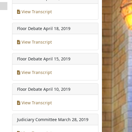
View Transcript
Floor Debate
April 18, 2019
View Transcript
Floor Debate
April 15, 2019
View Transcript
Floor Debate
April 10, 2019
View Transcript
Judiciary Committee
March 28, 2019