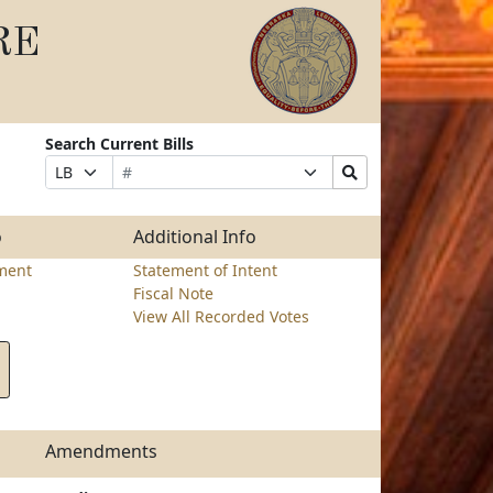
RE
Search Current Bills
Bill
Suffix
Search
Prefix
Number
Selection
Bills
Selection
Submit
o
Additional Info
ment
Statement of Intent
Fiscal Note
View All Recorded Votes
Amendments