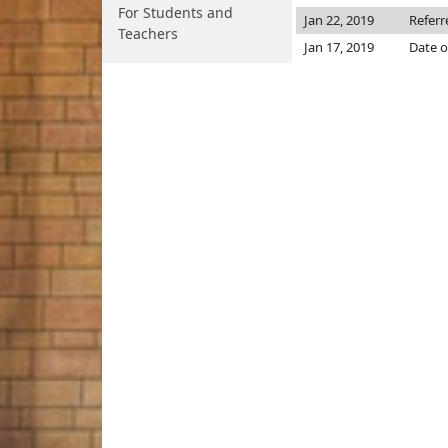
For Students and
Jan 22, 2019
Referr
Teachers
Jan 17, 2019
Date o