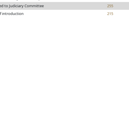
ed to Judiciary Committee
255
f introduction
215