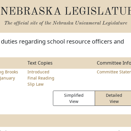
NEBRASKA LEGISLATU
The official site of the
Nebraska Unicameral Legislature
 duties regarding school resource officers and
Text Copies
Committee Inf
ng Brooks
Introduced
Committee State
January
Final Reading
Slip Law
Simplified
Detailed
View
View