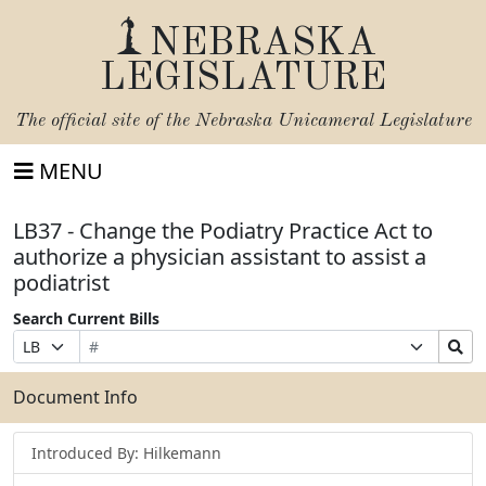
NEBRASKA
LEGISLATURE
The official site of the
Nebraska Unicameral Legislature
MENU
LB37 - Change the Podiatry Practice Act to
authorize a physician assistant to assist a
podiatrist
Search Current Bills
Bill
Suffix
Search
Prefix
Number
Selection
Bills
Selection
Submit
Document Info
Introduced By: Hilkemann