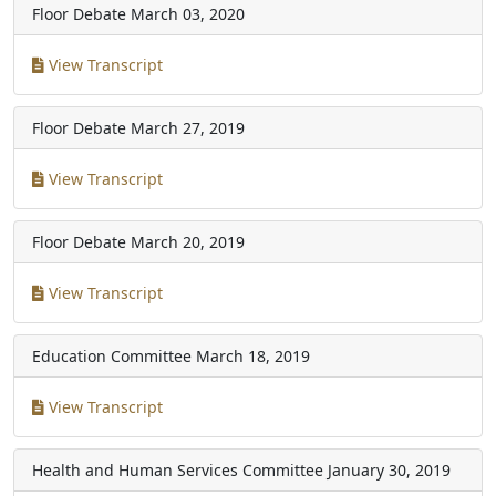
Floor Debate
March 03, 2020
View Transcript
Floor Debate
March 27, 2019
View Transcript
Floor Debate
March 20, 2019
View Transcript
Education Committee
March 18, 2019
View Transcript
Health and Human Services Committee
January 30, 2019