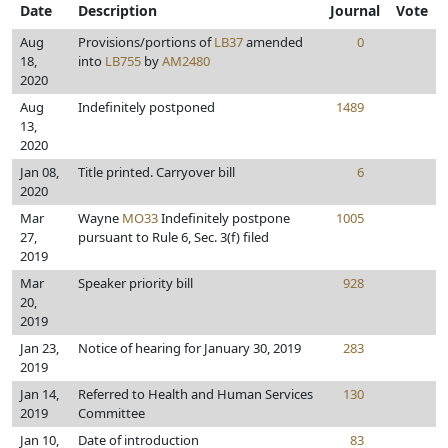
Date
Description
Journal
Vote
Aug
Provisions/portions of
LB37
amended
0
18,
into
LB755
by
AM2480
2020
Aug
Indefinitely postponed
1489
13,
2020
Jan 08,
Title printed. Carryover bill
6
2020
Mar
Wayne
MO33
Indefinitely postpone
1005
27,
pursuant to Rule 6, Sec. 3(f) filed
2019
Mar
Speaker priority bill
928
20,
2019
Jan 23,
Notice of hearing for January 30, 2019
283
2019
Jan 14,
Referred to Health and Human Services
130
2019
Committee
Jan 10,
Date of introduction
83