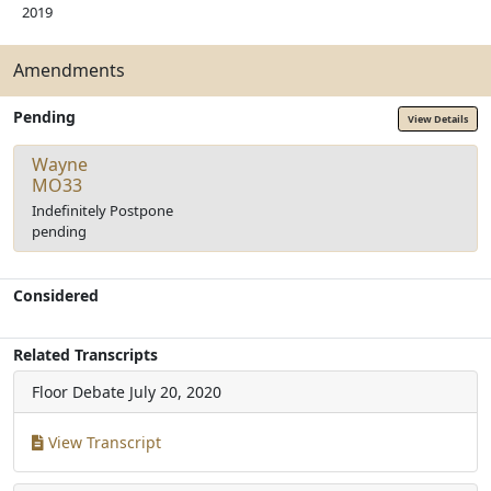
2019
Amendments
Pending
View Details
Wayne
MO33
Indefinitely Postpone
pending
Considered
Related Transcripts
Floor Debate
July 20, 2020
View Transcript