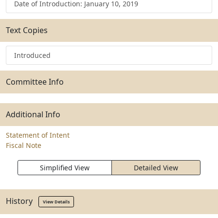
Date of Introduction: January 10, 2019
Text Copies
Introduced
Committee Info
Additional Info
Statement of Intent
Fiscal Note
Simplified View
Detailed View
History
View Details