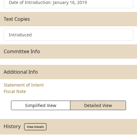
Date of Introduction: January 16, 2019
Text Copies
Introduced
Committee Info
Additional Info
Statement of Intent
Fiscal Note
Simplified View
Detailed View
History
View Details