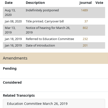
Date
Description
Journal
Vote
Aug 13,
Indefinitely postponed
1489
2020
Jan 08, 2020
Title printed. Carryover bill
37
Mar 13,
Notice of hearing for March 26,
802
2019
2019
Jan 18, 2019
Referred to Education Committee
232
Jan 16, 2019
Date of introduction
201
Amendments
Pending
Considered
Related Transcripts
Education Committee
March 26, 2019