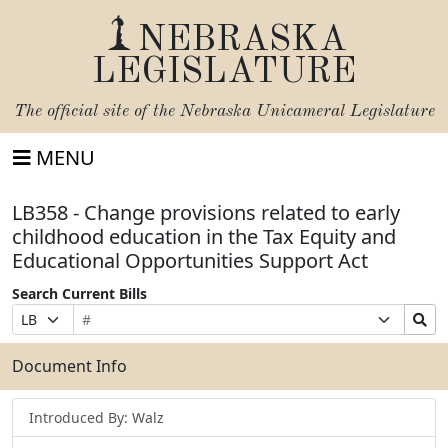
NEBRASKA
LEGISLATURE
The official site of the
Nebraska Unicameral Legislature
MENU
LB358 - Change provisions related to early
childhood education in the Tax Equity and
Educational Opportunities Support Act
Search Current Bills
Bill
Suffix
Search
Prefix
Number
Selection
Bills
Selection
Submit
Document Info
Introduced By: Walz